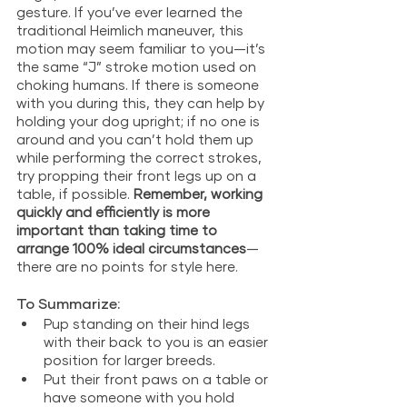
gesture. If you’ve ever learned the 
traditional Heimlich maneuver, this 
motion may seem familiar to you—it’s 
the same “J” stroke motion used on 
choking humans. If there is someone 
with you during this, they can help by 
holding your dog upright; if no one is 
around and you can’t hold them up 
while performing the correct strokes, 
try propping their front legs up on a 
table, if possible. 
Remember, working 
quickly and efficiently is more 
important than taking time to 
arrange 100% ideal circumstances
—
there are no points for style here.
To Summarize: 
Pup standing on their hind legs 
with their back to you is an easier 
position for larger breeds.
Put their front paws on a table or 
have someone with you hold 