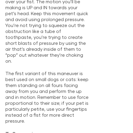
over your fist. The motion you’ll be 
making is UP and IN towards your 
pet’s head. Keep this movement quick 
and avoid using prolonged pressure. 
You’re not trying to squeeze out the 
obstruction like a tube of 
toothpaste, you’re trying to create 
short blasts of pressure by using the 
air that’s already inside of them to 
“pop” out whatever they’re choking 
on. 
The first variant of this maneuver is 
best used on small dogs or cats: keep 
them standing on all fours facing 
away from you and perform the up 
and in motion. Remember to use force 
proportional to their size; if your pet is 
particularly petite, use your fingertips 
instead of a fist for more direct 
pressure. 