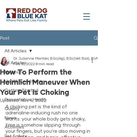
Post
All Articles
Dr. Julianne Mantler, BSc(Ag), BSc(Vet Biol), BVMS
All Articles
Feb 10, 2022
8 min read
How To Perform the
Nutrition
Heimlich Maneuver When
Health Conditions
Your Pet is Choking
Getting Started
Preventative Health
Updated:
Nov 4, 2022
A choking pet is the kind of 
Quality
adrenaline-inducing rush no one 
News
wants: your whole body gets shaky, 
time is somehow slipping through 
Activities
your fingers, but you’re also moving in 
Pet Safety