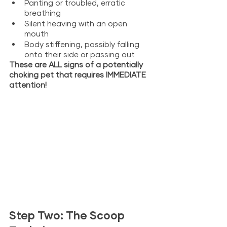
Panting or troubled, erratic 
breathing
Silent heaving with an open 
mouth
Body stiffening, possibly falling 
onto their side or passing out
These are ALL signs of a potentially 
choking pet that requires IMMEDIATE 
attention! 
Step Two: The Scoop 