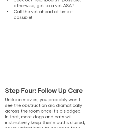
otherwise, get to a vet ASAP.
Call the vet ahead of time if 
possible!
Step Four: Follow Up Care
Unlike in movies, you probably won’t 
see the obstruction arc dramatically 
across the room once it’s dislodged. 
In fact, most dogs and cats will 
instinctively keep their mouths closed, 
so you might have to pry open their 