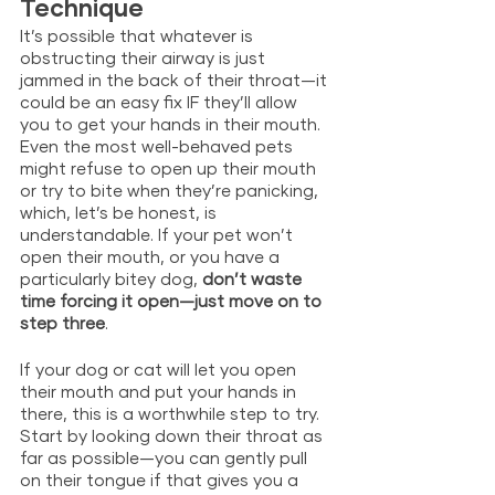
Technique
It’s possible that whatever is 
obstructing their airway is just 
jammed in the back of their throat—it 
could be an easy fix IF they’ll allow 
you to get your hands in their mouth. 
Even the most well-behaved pets 
might refuse to open up their mouth 
or try to bite when they’re panicking, 
which, let’s be honest, is 
understandable. If your pet won’t 
open their mouth, or you have a 
particularly bitey dog, 
don’t waste 
time forcing it open—just move on to 
step three
. 
If your dog or cat will let you open 
their mouth and put your hands in 
there, this is a worthwhile step to try. 
Start by looking down their throat as 
far as possible—you can gently pull 
on their tongue if that gives you a 