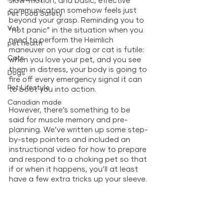
slow-motion, and basic, effective 
communication somehow feels just 
Pet Food Safety
beyond your grasp. Reminding you to 
Vet
“not panic” in the situation when you 
need to perform the Heimlich 
pet health
maneuver on your dog or cat is futile: 
Cats
when you love your pet, and you see 
them in distress, your body is going to 
Dogs
fire off every emergency signal it can 
Pet Lifestyle
to boot you into action. 
Canadian made
However, there’s something to be 
said for muscle memory and pre-
planning. We’ve written up some step-
by-step pointers and included an 
instructional video for how to prepare 
and respond to a choking pet so that 
if or when it happens, you’ll at least 
have a few extra tricks up your sleeve. 