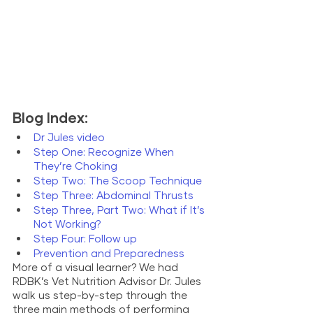
Blog Index: 
Dr Jules video
Step One: Recognize When 
They’re Choking
Step Two: The Scoop Technique
Step Three: Abdominal Thrusts
Step Three, Part Two: What if It’s 
Not Working? 
Step Four: Follow up
Prevention and Preparedness
More of a visual learner? We had 
RDBK’s Vet Nutrition Advisor Dr. Jules 
walk us step-by-step through the 
three main methods of performing 