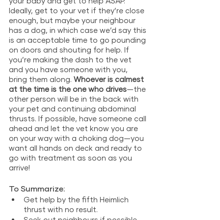
your baby and get to help ASAP. 
Ideally, get to your vet if they’re close 
enough, but maybe your neighbour 
has a dog, in which case we’d say this 
is an acceptable time to go pounding 
on doors and shouting for help. If 
you’re making the dash to the vet 
and you have someone with you, 
bring them along. 
Whoever is calmest 
at the time is the one who drives
—the 
other person will be in the back with 
your pet and continuing abdominal 
thrusts. If possible, have someone call 
ahead and let the vet know you are 
on your way with a choking dog—you 
want all hands on deck and ready to 
go with treatment as soon as you 
arrive!
To Summarize: 
Get help by the fifth Heimlich 
thrust with no result.
Seek out neighbours if possible, 