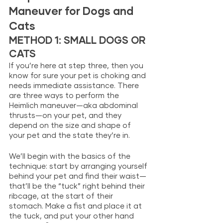
Maneuver for Dogs and 
Cats
METHOD 1: SMALL DOGS OR 
CATS
If you’re here at step three, then you 
know for sure your pet is choking and 
needs immediate assistance. There 
are three ways to perform the 
Heimlich maneuver—aka abdominal 
thrusts—on your pet, and they 
depend on the size and shape of 
your pet and the state they’re in. 
We’ll begin with the basics of the 
technique: start by arranging yourself 
behind your pet and find their waist—
that’ll be the “tuck” right behind their 
ribcage, at the start of their 
stomach. Make a fist and place it at 
the tuck, and put your other hand 