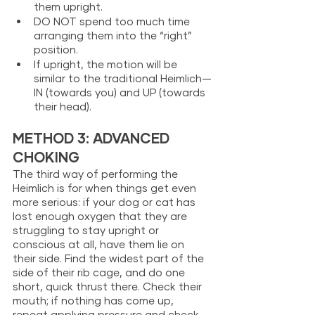
them upright.
DO NOT spend too much time 
arranging them into the “right” 
position.
If upright, the motion will be 
similar to the traditional Heimlich—
IN (towards you) and UP (towards 
their head). 
METHOD 3: ADVANCED 
CHOKING
The third way of performing the 
Heimlich is for when things get even 
more serious: if your dog or cat has 
lost enough oxygen that they are 
struggling to stay upright or 
conscious at all, have them lie on 
their side. Find the widest part of the 
side of their rib cage, and do one 
short, quick thrust there. Check their 
mouth; if nothing has come up, 
repeat applying pressure and check 