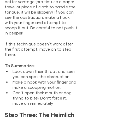
better vantage (pro tip: use a paper 
towel or piece of cloth to handle the 
tongue, it will be slippery). If you can 
see the obstruction, make a hook 
with your finger and attempt to 
scoop it out. Be careful to not push it 
in deeper!
If this technique doesn’t work after 
the first attempt, move on to step 
three. 
To Summarize: 
Look down their throat and see if 
you can spot the obstruction.
Make a hook with your finger and 
make a scooping motion.
Can’t open their mouth or dog 
trying to bite? Don’t force it, 
move on immediately.
Step Three: The Heimlich 