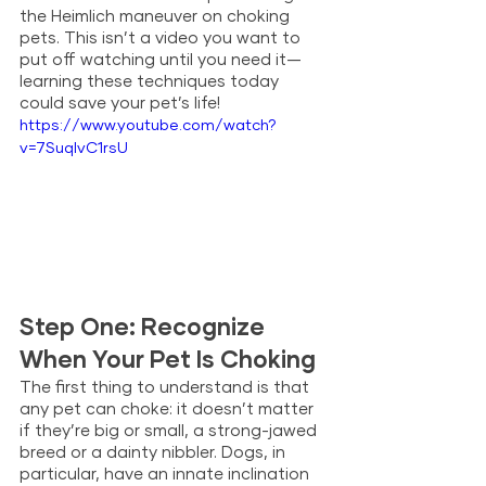
the Heimlich maneuver on choking 
pets. This isn’t a video you want to 
put off watching until you need it—
learning these techniques today 
could save your pet’s life!
https://www.youtube.com/watch?
v=7SuqIvC1rsU
Step One: Recognize 
When Your Pet Is Choking
The first thing to understand is that 
any pet can choke: it doesn’t matter 
if they’re big or small, a strong-jawed 
breed or a dainty nibbler. Dogs, in 
particular, have an innate inclination 