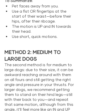
To Summarize: 
Pet faces away from you.
Use a fist OR fingertips at the 
start of their waist—before their 
hips, after their ribcage. 
The motion is UP and IN towards 
their head. 
Use short, quick motions. 
METHOD 2: MEDIUM TO 
LARGE DOGS
The second method is for medium to 
large dogs: due to their size, it can be 
awkward reaching around with them 
on all fours and still getting the right 
angle and pressure in your thrusts. For 
larger dogs, we recommend getting 
them to stand on their hind legs—still 
with their back to you—and repeat 
that same motion, although from this 
angle, it’ll feel more like an IN and UP 