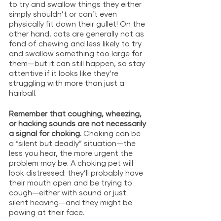
to try and swallow things they either 
simply shouldn’t or can’t even 
physically fit down their gullet! On the 
other hand, cats are generally not as 
fond of chewing and less likely to try 
and swallow something too large for 
them—but it can still happen, so stay 
attentive if it looks like they’re 
struggling with more than just a 
hairball.
Remember that coughing, wheezing, 
or hacking sounds are not necessarily 
a signal for choking. 
Choking can be 
a “silent but deadly” situation—the 
less you hear, the more urgent the 
problem may be. A choking pet will 
look distressed: they’ll probably have 
their mouth open and be trying to 
cough—either with sound or just 
silent heaving—and they might be 
pawing at their face. 