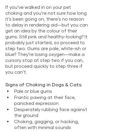
If you’ve walked in on your pet 
choking and you’re not sure how long 
it’s been going on, there’s no reason 
to delay in rendering aid—but you can 
get an idea by the colour of their 
gums. Still pink and healthy-looking? It 
probably just started, so proceed to 
step two. Gums are pale, white-ish or 
blue? They’re losing oxygen—make a 
cursory stop at step two if you can, 
but proceed quickly to step three if 
you can’t.
Signs of Choking in Dogs & Cats:
Pale or blue gums
Frantic pawing at their face, 
panicked expression
Desperately rubbing face against 
the ground
Choking, gagging, or hacking, 
often with minimal sounds