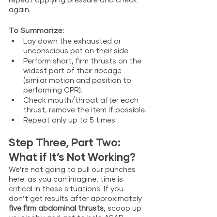
again.  
To Summarize:
Lay down the exhausted or 
unconscious pet on their side.
Perform short, firm thrusts on the 
widest part of their ribcage 
(similar motion and position to 
performing CPR).
Check mouth/throat after each 
thrust, remove the item if possible.
Repeat only up to 5 times.
Step Three, Part Two: 
What if It’s Not Working? 
We’re not going to pull our punches 
here: as you can imagine, time is 
critical in these situations. If you 
don’t get results after
approximately 
five firm abdominal thrusts
, scoop up 