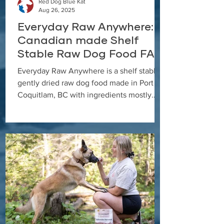
Red Dog Blue Kat
Aug 26, 2025
Everyday Raw Anywhere:
Canadian made Shelf
Stable Raw Dog Food FAQ
Everyday Raw Anywhere is a shelf stable,
gently dried raw dog food made in Port
Coquitlam, BC with ingredients mostly
from Canadian farmers and fisheries. This
FAQ covers feeding, rehydration, storage,
and transition tips.