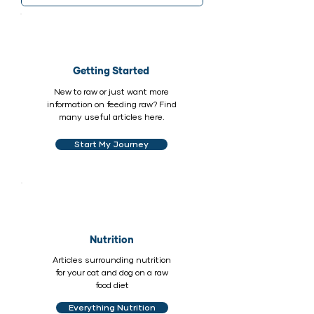
Getting Started
New to raw or just want more
information on feeding raw? Find
many useful articles here.
Start My Journey
Nutrition
Articles surrounding nutrition
for your cat and dog on a raw
food diet
Everything Nutrition