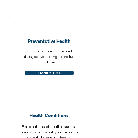
Preventative Health
Fun tidbits from our favourite
hikes, pet wellbeing to product
updates.
Health Tips
Health Conditions
Explanations of health issues,
diseases and what you can do to
combat them nutritionally.