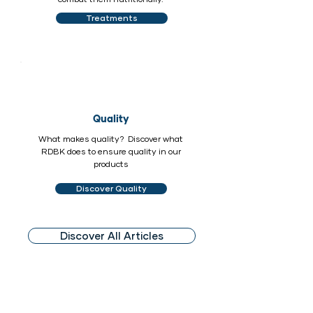
Treatments
Quality
What makes quality? Discover what
RDBK does to ensure quality in our
products
Discover Quality
Discover All Articles