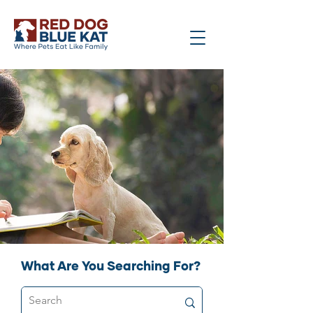
What Are You Searching For?