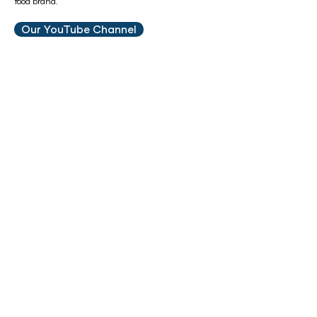
food brand.
Our YouTube Channel
Are You New To Raw?
Check out our
FREE
feeding guide to receive a
diet plan for your pet from our
in-house
nutritionist
Feeding Guide