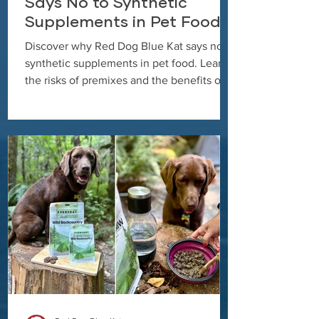
Says No to Synthetic
Supplements in Pet Food
Discover why Red Dog Blue Kat says no to
synthetic supplements in pet food. Learn
the risks of premixes and the benefits of
clean, whole food ingredients.