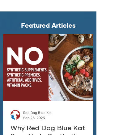
Featured Articles
Red Dog Blue Kat
Sep 25, 2025
Why Red Dog Blue Kat