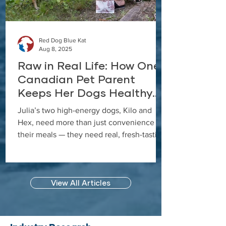
Red Dog Blue Kat
Aug 8, 2025
Raw in Real Life: How One
Canadian Pet Parent
Keeps Her Dogs Healthy
and Happy with Everyday
Julia’s two high-energy dogs, Kilo and
Raw Anywhere
Hex, need more than just convenience in
their meals — they need real, fresh-tasting
nutrition that keeps up with their active
lifestyle. In this case study, Julia shares
how she discovered Red Dog Blue Kat’s
View All Articles
Everyday Raw Anywhere, a gently dried,
shelf-stable raw dog food that’s as close to
fresh raw as possible, and why it’s now a
permanent part of her feeding routine.