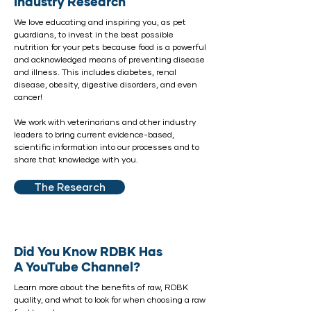
Industry Research
We love educating and inspiring you, as pet
guardians, to invest in the best possible
nutrition for your pets because food is a powerful
and acknowledged means of preventing disease
and illness. This includes diabetes, renal
disease, obesity, digestive disorders, and even
cancer!
We work with
veterinarians
and other industry
leaders to bring current evidence-based,
scientific information into our processes and to
share that knowledge with you.
The Research
Did You Know RDBK Has
A YouTube Channel?
Learn more about the benefits of raw, RDBK
quality, and what to look for when choosing a raw