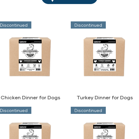
Discontinued
Discontinued
Chicken Dinner for Dogs
Turkey Dinner for Dogs
Discontinued
Discontinued