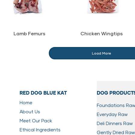
Lamb Femurs
Chicken Wingtips
Load More
RED DOG BLUE KAT
DOG PRODUCT
Home
Foundations Ra
About Us
Everyday Raw
Meet Our Pack
Deli Dinners Raw
Ethical Ingredients
Gently Dried Raw