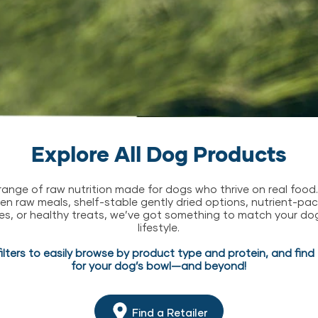
Explore All Dog Products
l range of raw nutrition made for dogs who thrive on real food
zen raw meals, shelf-stable gently dried options, nutrient-p
es, or healthy treats, we’ve got something to match your do
lifestyle.
filters to easily browse by product type and protein, and fin
for your dog’s bowl—and beyond!
Find a Retailer