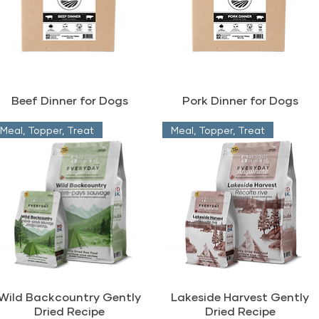
Beef Dinner for Dogs
Pork Dinner for Dogs
Meal, Topper, Treat
Meal, Topper, Treat
Wild Backcountry Gently
Lakeside Harvest Gently
Dried Recipe
Dried Recipe