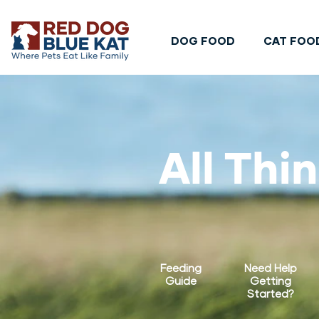
DOG FOOD
CAT FOO
All Thi
Feeding
Need Help
Guide
Getting
Started?