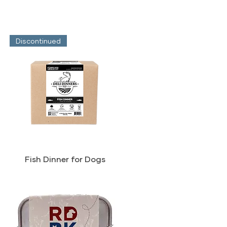
Discontinued
Fish Dinner for Dogs