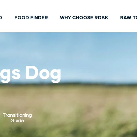
D
FOOD FINDER
WHY CHOOSE RDBK
RAW T
ngs Dog
Transitioning
Guide