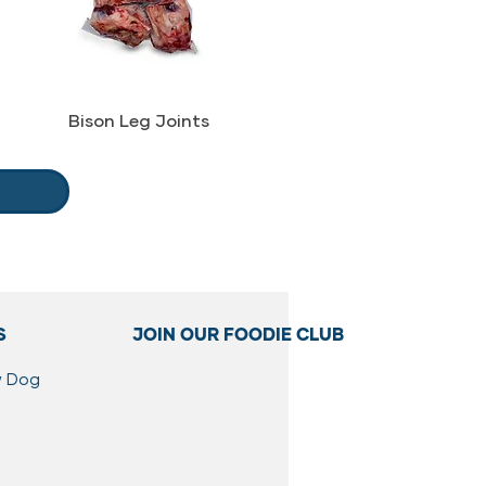
Bison Leg Joints
S
JOIN OUR FOODIE CLUB
w Dog