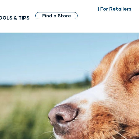
| For Retailers
Find a Store
OOLS & TIPS