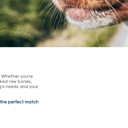
. Whether you're
acked raw bones,
g’s needs and your
d the perfect match