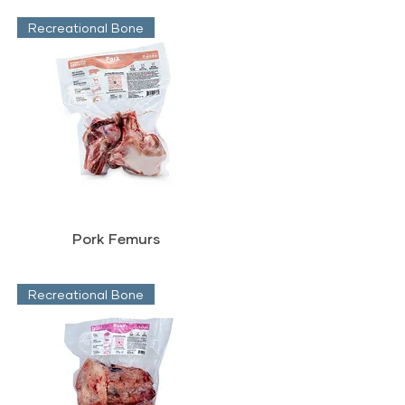
Recreational Bone
Pork Femurs
Recreational Bone