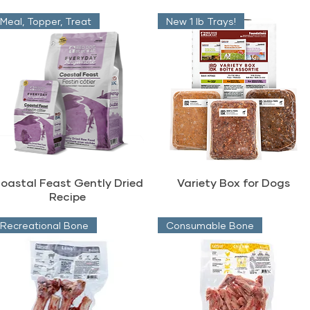
Meal, Topper, Treat
New 1 lb Trays!
oastal Feast Gently Dried
Variety Box for Dogs
Recipe
Recreational Bone
Consumable Bone