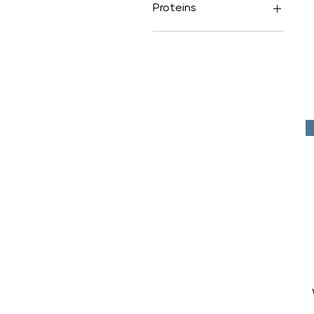
Proteins
Red Meat
Poultry
Fish
Novel Proteins
Lean Proteins