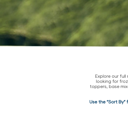
Explore our ful
looking for fro
toppers, base mix
Use the “Sort By” 