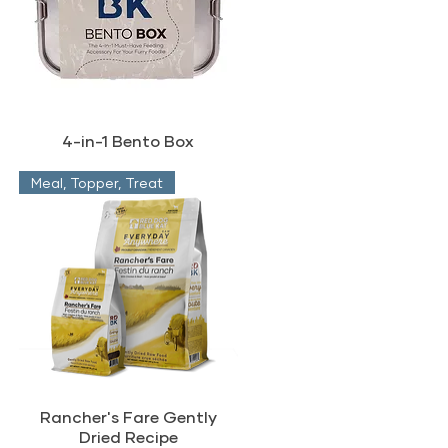
4-in-1 Bento Box
Meal, Topper, Treat
Rancher's Fare Gently
Dried Recipe