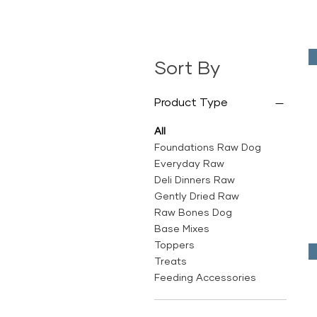
Sort By
Product Type
All
Foundations Raw Dog
Everyday Raw
Deli Dinners Raw
Gently Dried Raw
Raw Bones Dog
Base Mixes
Toppers
Treats
Feeding Accessories