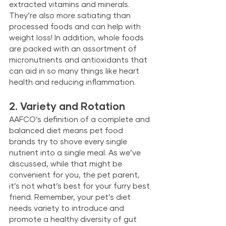
extracted vitamins and minerals. 
They’re also more satiating than 
processed foods and can help with 
weight loss! In addition, whole foods 
are packed with an assortment of 
micronutrients and antioxidants that 
can aid in so many things like heart 
health and reducing inflammation.
2. Variety and Rotation
AAFCO’s definition of a complete and 
balanced diet means pet food 
brands try to shove every single 
nutrient into a single meal. As we’ve 
discussed, while that might be 
convenient for you, the pet parent, 
it’s not what’s best for your furry best 
friend. Remember, your pet’s diet 
needs variety to introduce and 
promote a healthy diversity of gut 