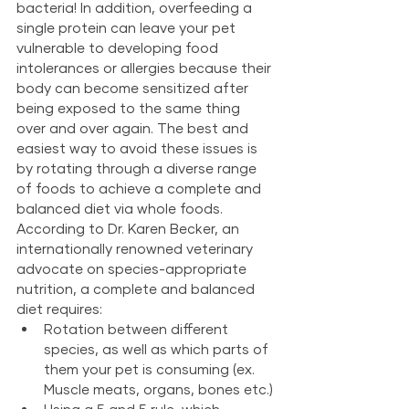
bacteria! In addition, overfeeding a 
single protein can leave your pet 
vulnerable to developing food 
intolerances or allergies because their 
body can become sensitized after 
being exposed to the same thing 
over and over again. The best and 
easiest way to avoid these issues is 
by rotating through a diverse range 
of foods to achieve a complete and 
balanced diet via whole foods. 
According to Dr. Karen Becker, an 
internationally renowned veterinary 
advocate on species-appropriate 
nutrition, a complete and balanced 
diet requires:
Rotation between different 
species, as well as which parts of 
them your pet is consuming (ex. 
Muscle meats, organs, bones etc.)
Using a 5 and 5 rule, which 