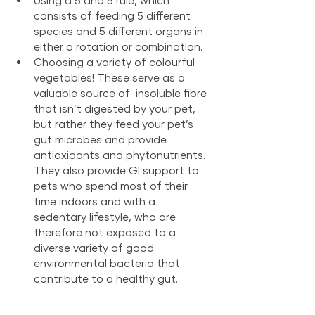
consists of feeding 5 different 
species and 5 different organs in 
either a rotation or combination.
Choosing a variety of colourful 
vegetables! These serve as a 
valuable source of  insoluble fibre 
that isn’t digested by your pet, 
but rather they feed your pet’s 
gut microbes and provide 
antioxidants and phytonutrients. 
They also provide GI support to 
pets who spend most of their 
time indoors and with a 
sedentary lifestyle, who are 
therefore not exposed to a 
diverse variety of good 
environmental bacteria that 
contribute to a healthy gut.