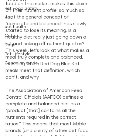
food on the market makes this claim 
Pet Food Safety
on their nutrient profile, so much so 
that the general concept of 
Vet
“complete and balanced'' has slowly 
pet health
started to lose its meaning. Is a 
Cats
healthy diet really just going down a 
list and ticking off nutrient quotas? 
Dogs
This week, let’s look at what makes a 
Pet Lifestyle
meal truly complete and balanced, 
Canadian made
including which Red Dog Blue Kat 
meals meet that definition, which 
don’t, and why. 
The Association of American Feed 
Control Officials (AAFCO) defines a 
complete and balanced diet as a 
“product [that] contains all the 
nutrients required in the correct 
ratios.” This means that most kibble 
brands (and plenty of other pet food 