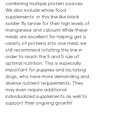
combining multiple protein sources. 
We also include whole food 
supplements  in this line like black 
soldier fly larvae for their high levels of ​​
manganese and calcium!
While these 
meals are excellent for helping get a 
variety of proteins into one meal, we 
still recommend rotating this line in 
order to reach the 5 and 5 rule of 
optimal nutrition. This is especially 
important for puppies and lactating 
dogs, who have more demanding and 
diverse nutrient requirements. They 
may even require additional 
individualized supplements as well to 
support their ongoing growth!