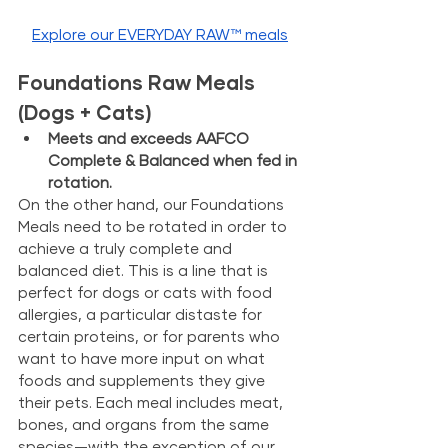
Explore our EVERYDAY RAW™ meals
Foundations Raw Meals 
(Dogs + Cats)
Meets and exceeds AAFCO 
Complete & Balanced when fed in 
rotation. 
On the other hand, our Foundations 
Meals need to be rotated in order to 
achieve a truly complete and 
balanced diet. This is a line that is 
perfect for dogs or cats with food 
allergies, a particular distaste for 
certain proteins, or for parents who 
want to have more input on what 
foods and supplements they give 
their pets. Each meal includes meat, 
bones, and organs from the same 
species—with the exception of our 