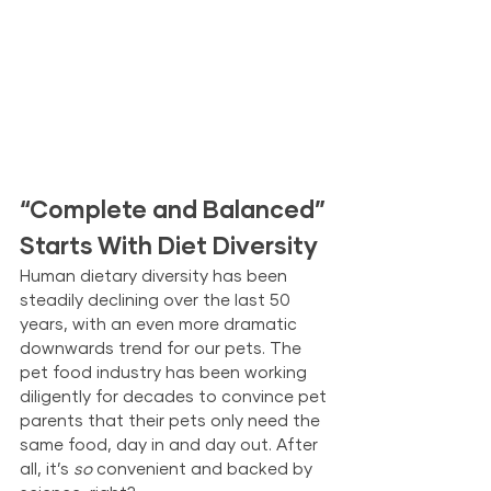
“Complete and Balanced” 
Starts With Diet Diversity
Human dietary diversity has been 
steadily declining over the last 50 
years, with an even more dramatic 
downwards trend for our pets. The 
pet food industry has been working 
diligently for decades to convince pet 
parents that their pets only need the 
same food, day in and day out. After 
all, it’s 
so
 convenient and backed by 