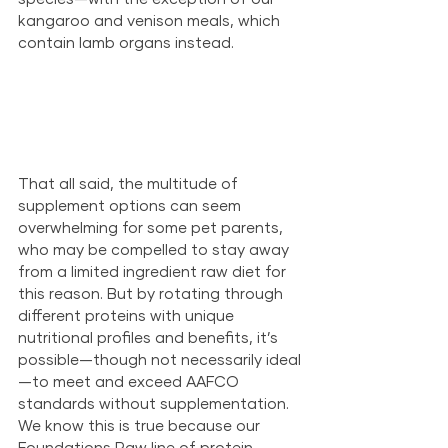
kangaroo and venison meals, which 
contain lamb organs instead. 
That all said, the multitude of 
supplement options can seem 
overwhelming for some pet parents, 
who may be compelled to stay away 
from a limited ingredient raw diet for 
this reason. But by rotating through 
different proteins with unique 
nutritional profiles and benefits, it’s 
possible—though not necessarily ideal
—to meet and exceed AAFCO 
standards without supplementation. 
We know this is true because our 
Foundations Raw line of protein 