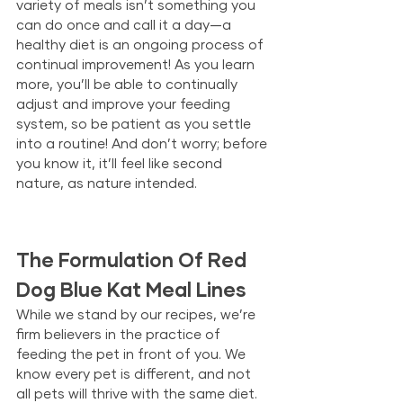
variety of meals isn’t something you 
can do once and call it a day—a 
healthy diet is an ongoing process of 
continual improvement! As you learn 
more, you’ll be able to continually 
adjust and improve your feeding 
system, so be patient as you settle 
into a routine! And don’t worry; before 
you know it, it’ll feel like second 
nature, as nature intended.
The Formulation Of Red 
Dog Blue Kat Meal Lines
While we stand by our recipes, we’re 
firm believers in the practice of 
feeding the pet in front of you. We 
know every pet is different, and not 
all pets will thrive with the same diet. 