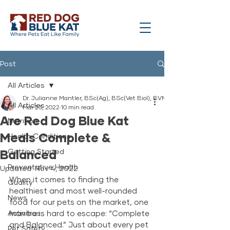
Post
All Articles
Dr. Julianne Mantler, BSc(Ag), BSc(Vet Biol), BVMS
All Articles
Mar 23, 2022
10 min read
Are Red Dog Blue Kat
Nutrition
Meals Complete &
Health Conditions
Balanced
Getting Started
Preventative Health
Updated:
Nov 4, 2022
When it comes to finding the 
Quality
healthiest and most well-rounded 
News
food for our pets on the market, one 
Activities
mantra is hard to escape: “Complete 
and Balanced.” Just about every pet 
Pet Safety