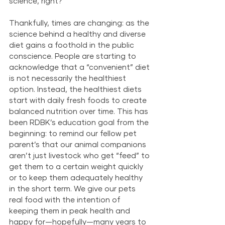
science, right?
Thankfully, times are changing: as the 
science behind a healthy and diverse 
diet gains a foothold in the public 
conscience. People are starting to 
acknowledge that a “convenient” diet 
is not necessarily the healthiest 
option. Instead, the healthiest diets 
start with daily fresh foods to create 
balanced nutrition over time. This has 
been RDBK’s education goal from the 
beginning: to remind our fellow pet 
parent’s that our animal companions 
aren’t just livestock who get “feed” to 
get them to a certain weight quickly 
or to keep them adequately healthy 
in the short term. We give our pets 
real food with the intention of 
keeping them in peak health and 
happy for—hopefully—many years to 