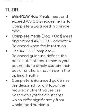
TL;DR
EVERYDAY Raw Meals 
meet and 
exceed AAFCO’s requirements for 
Complete & Balanced in a single 
meal.
Complete Meals (Dog + Cat) 
meet 
and exceed AAFCO’s Complete & 
Balanced when fed in rotation.
The AAFCO Complete & 
Balanced guideline defines the 
basic nutrient requirements your 
pet needs to simply sustain their 
basic functions, not thrive in their 
optimal health.
Complete & Balanced guidelines 
are designed for dry food; the 
required nutrient values are 
based on synthetic nutrients, 
which differ significantly from 
whole food nutrients.