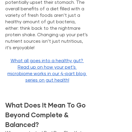
potentially upset their stomach. The 
overall benefits of a diet filled with a 
variety of fresh foods aren’t just a 
healthy amount of gut bacteria, 
either: think back to the nightmare 
protein shake. Changing up your pet’s 
nutrient sources isn’t just nutritious, 
it’s enjoyable!
What all goes into a healthy gut? 
Read up on how your pet’s 
microbiome works in our 4-part blog 
series on gut health!
What Does It Mean To Go 
Beyond Complete & 
Balanced?