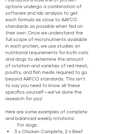
options undergo a combination of 
software and lab analysis to get 
each formula as close to AAFCO 
standards as possible when fed on 
their own. Once we understand the 
full scope of micronutrients available 
in each protein, we use studies on 
nutritional requirements for both cats 
and dogs to determine the amount 
of rotation and varieties of red meat, 
poultry, and fish meals required to go 
beyond AAFCO standards. This isn’t 
to say you need to know all these 
specifics yourself—we’ve done the 
research for you!
Here are some examples of complete 
and balanced weekly rotations:
	For dogs:
3 x Chicken Complete, 2 x Beef 