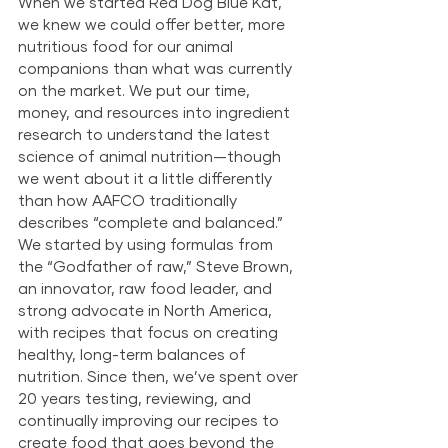
When we started Red Dog Blue Kat, 
we knew we could offer better, more 
nutritious food for our animal 
companions than what was currently 
on the market. We put our time, 
money, and resources into ingredient 
research to understand the latest 
science of animal nutrition—though 
we went about it a little differently 
than how AAFCO traditionally 
describes “complete and balanced.” 
We started by using formulas from 
the “Godfather of raw,” Steve Brown, 
an innovator, raw food leader, and 
strong advocate in North America, 
with recipes that focus on creating 
healthy, long-term balances of 
nutrition. Since then, we’ve spent over 
20 years testing, reviewing, and 
continually improving our recipes to 
create food that goes beyond the 