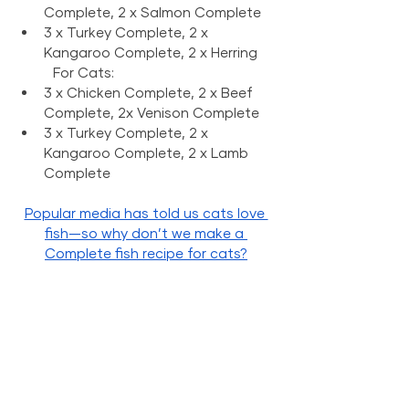
Complete, 2 x Salmon Complete
3 x Turkey Complete, 2 x 
Kangaroo Complete, 2 x Herring
	For Cats: 
3 x Chicken Complete, 2 x Beef 
Complete, 2x Venison Complete
3 x Turkey Complete, 2 x 
Kangaroo Complete, 2 x Lamb 
Complete
Popular media has told us cats love 
fish—so why don’t we make a 
Complete fish recipe for cats?