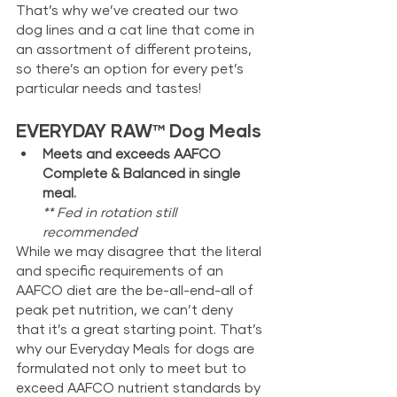
That’s why we’ve created our two 
dog lines and a cat line that come in 
an assortment of different proteins, 
so there’s an option for every pet’s 
particular needs and tastes!
EVERYDAY RAW
™
 Dog Meals
Meets and exceeds AAFCO 
Complete & Balanced in single 
meal. 
** Fed in rotation still 
recommended
While we may disagree that the literal 
and specific requirements of an 
AAFCO diet are the be-all-end-all of 
peak pet nutrition, we can’t deny 
that it’s a great starting point. That’s 
why our Everyday Meals for dogs are 
formulated not only to meet but to 
exceed AAFCO nutrient standards by 