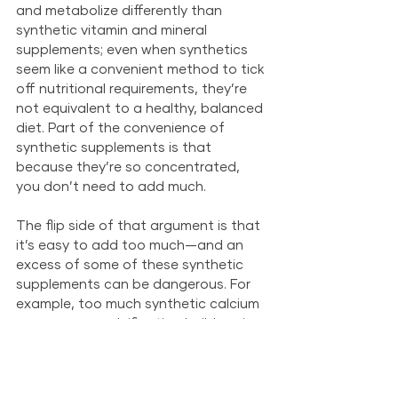
and metabolize differently than 
synthetic vitamin and mineral 
supplements; even when synthetics 
seem like a convenient method to tick 
off nutritional requirements, they’re 
not equivalent to a healthy, balanced 
diet. Part of the convenience of 
synthetic supplements is that 
because they’re so concentrated, 
you don’t need to add much. 
The flip side of that argument is that 
it’s easy to add too much—and an 
excess of some of these synthetic 
supplements can be dangerous. For 
example, too much synthetic calcium 
can cause a calcification build-up in 
your pet’s arteries and damage their 
heart; excess synthetic vitamin D can 
cause kidney failure. Your pet can get 