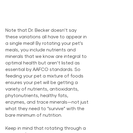
Note that Dr. Becker doesn’t say 
these variations all have to appear in 
a single meal! By rotating your pet’s 
meals, you include nutrients and 
minerals that we know are integral to 
optimal health but aren’t listed as 
essential by AAFCO standards. So 
feeding your pet a mixture of foods 
ensures your pet will be getting a 
variety of nutrients, antioxidants, 
phytonutrients, healthy fats, 
enzymes, and trace minerals—not just 
what they need to “survive” with the 
bare minimum of nutrition.
Keep in mind that rotating through a 