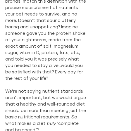
brands) match this definition with the 
precise measurement of nutrients 
your pet needs to survive, and no 
more. Doesn’t that sound utterly 
boring and unappetizing? Imagine 
someone gave you the protein shake 
of your nightmares, made from the 
exact amount of salt, magnesium, 
sugar, vitamin D, protein, fats, etc., 
and told you it was precisely what 
you needed to stay alive…would you 
be satisfied with that? Every day for 
the rest of your life? 
We’re not saying nutrient standards 
aren’t important, but we would argue 
that a healthy and well-rounded diet 
should be more than meeting just the 
basic nutritional requirements. So 
what makes a diet 
truly
 “complete 
and balanced”?