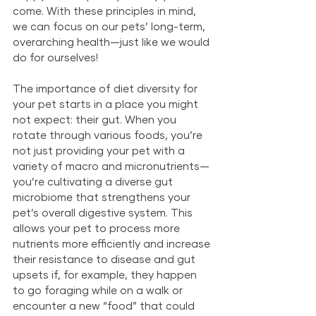
come. With these principles in mind, 
we can focus on our pets’ long-term, 
overarching health—just like we would 
do for ourselves!
The importance of diet diversity for 
your pet starts in a place you might 
not expect: their gut. When you 
rotate through various foods, you’re 
not just providing your pet with a 
variety of macro and micronutrients—
you’re cultivating a diverse gut 
microbiome that strengthens your 
pet’s overall digestive system. This 
allows your pet to process more 
nutrients more efficiently and increase 
their resistance to disease and gut 
upsets if, for example, they happen 
to go foraging while on a walk or 
encounter a new “food” that could 