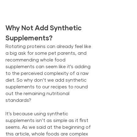
Why Not Add Synthetic 
Supplements?
Rotating proteins can already feel like 
a big ask for some pet parents, and 
recommending whole food 
supplements can seem like it’s adding 
to the perceived complexity of a raw 
diet. So why don’t we add synthetic 
supplements to our recipes to round 
out the remaining nutritional 
standards? 
It’s because using synthetic 
supplements isn’t as simple as it first 
seems. As we said at the beginning of 
this article, whole foods are complex 