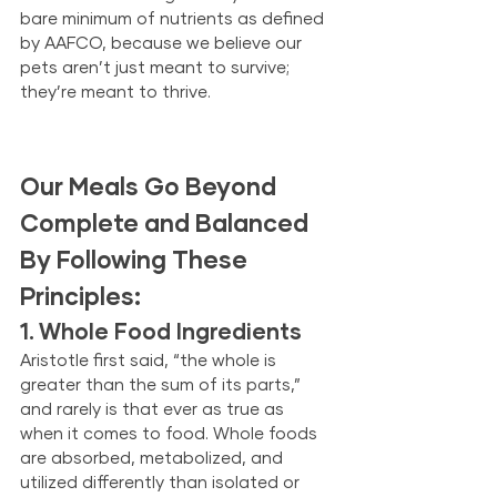
bare minimum of nutrients as defined 
by AAFCO, because we believe our 
pets aren’t just meant to survive; 
they’re meant to thrive. 
Our Meals Go Beyond 
Complete and Balanced 
By Following These 
Principles:
1. Whole Food Ingredients
Aristotle first said, “the whole is 
greater than the sum of its parts,” 
and rarely is that ever as true as 
when it comes to food. Whole foods 
are absorbed, metabolized, and 
utilized differently than isolated or 