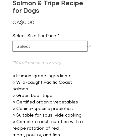
Salmon & Tripe Recipe
for Dogs
Price
CA$0.00
Select Size For Price
*
*Retail prices may vary
○ Human-grade ingredients
○ Wild-caught Pacific Coast
salmon
○ Green beef tripe
○ Certified organic vegetables
○ Canine-specific probiotics
○ Suitable for sous-vide cooking
○ Complete adult nutrition with a
recipe rotation of red
meat, poultry, and fish.