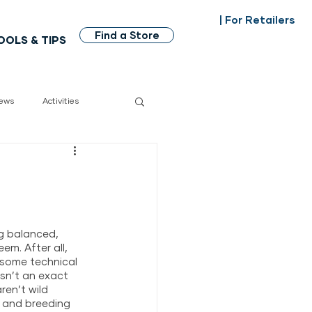
| For Retailers
Find a Store
OOLS & TIPS
ews
Activities
dian made
g balanced, 
em. After all, 
 some technical 
sn’t an exact 
ren’t wild 
, and breeding 