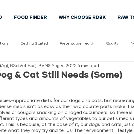
D
FOOD FINDER
WHY CHOOSE RDBK
RAW T
tions
Getting Started
Preventative Health
Quality
N
c(Ag), BSc(Vet Biol), BVMS
Aug 4, 2022
6 min read
Vet
pet health
Cats
Dogs
Pet Lifestyle
Cana
og & Cat Still Needs (Some)
s
ecies-appropriate diets for our dogs and cats, but recreatin
ense meals isn’t as easy as their wild counterparts make it se
lves or cougars snacking on pillaged cucumbers, so there is
ifferent types and amounts of vegetables to our pet’s meals i
et. This is because, at the base of it, our dogs and cats just a
te what they may try and tell us! Their environment, lifestyle