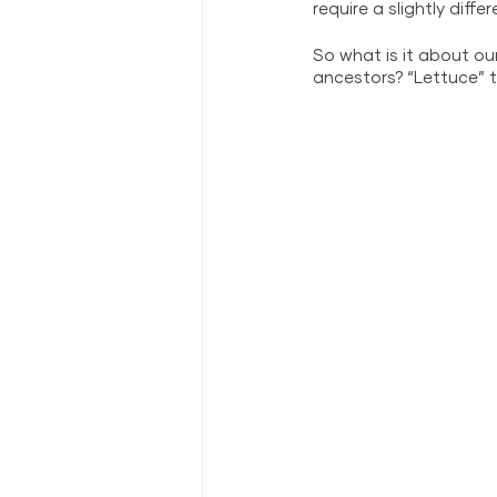
require a slightly diffe
So what is it about o
ancestors? “Lettuce” te