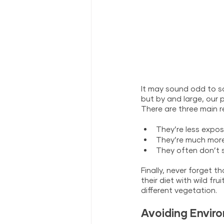
It may sound odd to s
but by and large, our 
There are three main r
They’re less expos
They’re much more 
They often don’t s
Finally, never forget 
their diet with wild f
different vegetation.
Avoiding Enviro