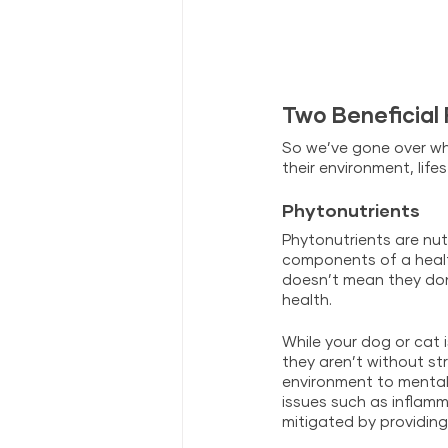
Two Beneficial
So we’ve gone over wh
their environment, lif
Phytonutrients
Phytonutrients are nut
components of a health
doesn’t mean they don’
health. 
While your dog or cat 
they aren’t without st
environment to mental
issues such as inflam
mitigated by providin