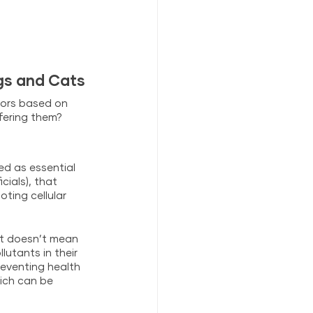
gs and Cats
ors based on 
fering them? 
ed as essential 
ials), that 
ting cellular 
hat doesn’t mean 
utants in their 
eventing health 
ich can be 