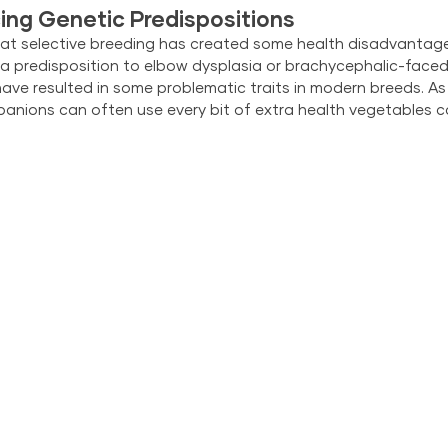
ing Genetic Predispositions
t that selective breeding has created some health disadvantag
 a predisposition to elbow dysplasia or brachycephalic-faced 
have resulted in some problematic traits in modern breeds. As 
anions can often use every bit of extra health vegetables c