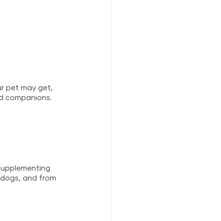
r pet may get, 
ld companions. 
 supplementing 
d dogs, and from 