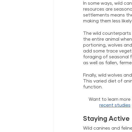
In some ways, wild can
resources are seasonal
settlements means the
making them less likel
The wild counterparts 
the entire animal whene
portioning, wolves and
add some trace vegetati
foraging of seasonal f
as well as fallen, fer
Finally, wild wolves a
This varied diet of an
function.
Want to learn more 
recent studies
Staying Active
Wild canines and felin