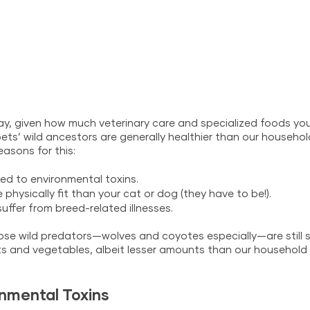
ay, given how much veterinary care and specialized foods you
pets’ wild ancestors are generally healthier than our househo
easons for this:
ed to environmental toxins.
physically fit than your cat or dog (they have to be!).
uffer from breed-related illnesses.
those wild predators—wolves and coyotes especially—are still
ruits and vegetables, albeit lesser amounts than our househol
nmental Toxins 