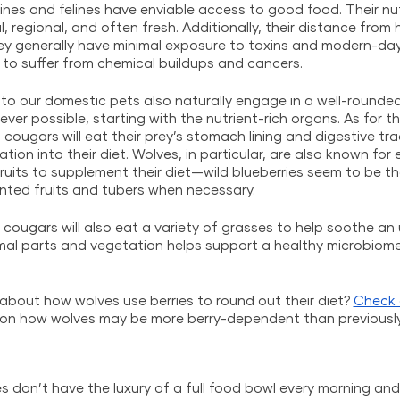
ines and felines have enviable access to good food. Their nut
, regional, and often fresh. Additionally, their distance from
y generally have minimal exposure to toxins and modern-day 
y to suffer from chemical buildups and cancers. 
to our domestic pets also naturally engage in a well-rounded d
ver possible, starting with the nutrient-rich organs. As for t
 cougars will eat their prey’s stomach lining and digestive tr
on into their diet. Wolves, in particular, are also known for 
ruits to supplement their diet—wild blueberries seem to be 
mented fruits and tubers when necessary. 
nd cougars will also eat a variety of grasses to help soothe a
imal parts and vegetation helps support a healthy microbiome
about how wolves use berries to round out their diet? 
Check 
 on how wolves may be more berry-dependent than previousl
es don’t have the luxury of a full food bowl every morning a