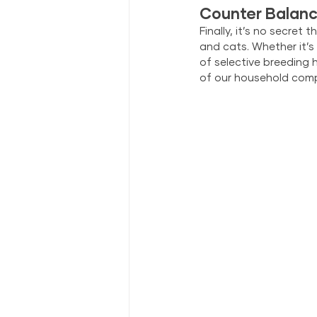
Counter Balanc
Finally, it’s no secre
and cats. Whether it’s
of selective breeding 
of our household comp