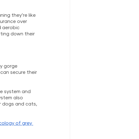
ng they’re like 
durance over 
d aerobic 
ing down their 
y gorge 
can secure their 
ne system and 
ystem also 
r dogs and cats, 
cology of grey 