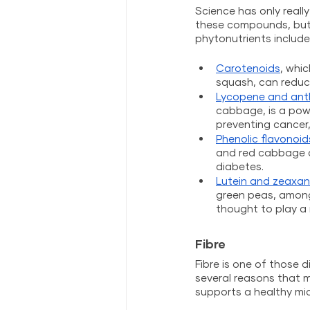
Science has only reall
these compounds, but 
phytonutrients include
Carotenoids
, whi
squash, can reduc
Lycopene and ant
cabbage, is a powe
preventing cancer
Phenolic flavonoid
and red cabbage c
diabetes. 
Lutein and zeaxan
green peas, among 
thought to play a 
Fibre
Fibre is
one of those di
several reasons that ma
supports a healthy mic