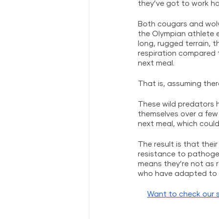
they’ve got to work har
Both cougars and wolve
the Olympian athlete 
long, rugged terrain, 
respiration compared 
next meal. 
That is, assuming there
These wild predators 
themselves over a few 
next meal, which could
The result is that the
resistance to pathogen
means they’re not as r
who have adapted to a
Want to check our s