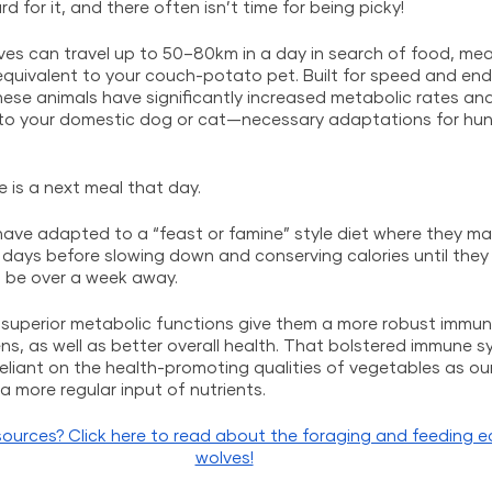
d for it, and there often isn’t time for being picky! 
s can travel up to 50–80km in a day in search of food, meani
equivalent to your couch-potato pet. Built for speed and en
these animals have significantly increased metabolic rates an
to your domestic dog or cat—necessary adaptations for hunt
 is a next meal that day. 
have adapted to a “feast or famine” style diet where they ma
days before slowing down and conserving calories until they 
 be over a week away. 
ir superior metabolic functions give them a more robust immu
s, as well as better overall health. That bolstered immune s
eliant on the health-promoting qualities of vegetables as ou
 more regular input of nutrients.
ources? Click here to read about the foraging and feeding e
wolves!