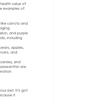
health value of 
e examples of 
like carrots and 
aging.
elon, and purple 
ds, including 
 pears, apples, 
ncers, and 
parsley, and 
 zeaxanthin are 
ration.
ur pet. It’s got 
ecause it 