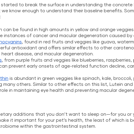
y started to break the surface in understanding the concrete 
we know enough to understand their baseline benefits. Som
:
ch can be found in high amounts in yellow and orange veggies 
e instances of cancer and macular degeneration caused by 
hocyanins
, found in red fruits and veggies like guava, waterm
rful antioxidant and offers similar effects to other carotenoi
, heart disease, and macular degeneration.
s
, from purple fruits and veggies like blueberries, raspberries,
an prevent early onsets of age-related function decline, ca
thin
 is abundant in green veggies like spinach, kale, broccoli, 
many others. Similar to other effects on this list, Lutein and
role in maintaining eye health and preventing macular degene
etary additions that you don’t want to sleep on—for you or yo
ke it important for your pet’s health, the least of which is b
robiome within the gastrointestinal system.