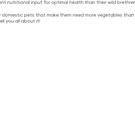
rent nutritional input for optimal health than their wild brethren
ur domestic pets that make them need more vegetables than t
ll you all about it!