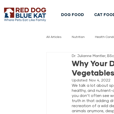
DOG FOOD
CAT FOO
All Articles
Nutrition
Health Condi
Dr. Julianne Mantler, BS
Pet Safety
Pet Food Safety
Why Your D
Vegetable
Updated:
Nov 4, 2022
We talk a lot about sp
healthy, and nutrient-d
you don’t often see wo
truth in that adding d
recreation of a wild di
animals anymore, despi