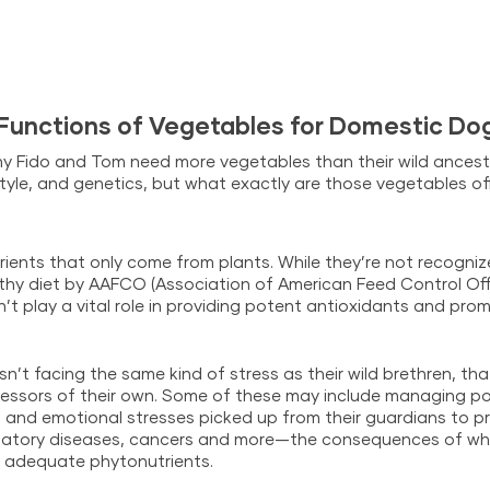
 Functions of Vegetables for Domestic Do
y Fido and Tom need more vegetables than their wild ancest
estyle, and genetics, but what exactly are those vegetables of
rients that only come from plants. While they’re not recogniz
y diet by AAFCO (Association of American Feed Control Offic
t play a vital role in providing potent antioxidants and promo
isn’t facing the same kind of stress as their wild brethren, t
ressors of their own. Some of these may include managing poll
 and emotional stresses picked up from their guardians to pr
matory diseases, cancers and more—the consequences of wh
g adequate phytonutrients.