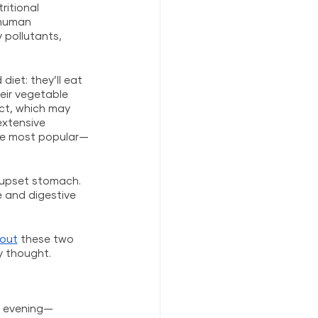
ritional 
 human 
pollutants, 
iet: they’ll eat 
heir vegetable 
act, which may 
extensive 
the most popular—
n upset stomach. 
 and digestive 
out
 these two 
y thought.
nd evening—