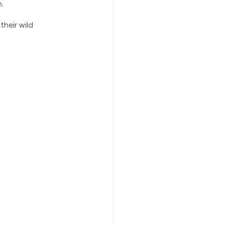
. 
heir wild 