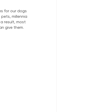
es for our dogs 
pets, millennia 
a result, most 
an give them.