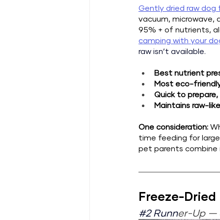
Gently dried raw dog
vacuum, microwave, an
95% + of nutrients, a
camping with your do
raw isn’t available.
Best nutrient pre
Most eco-friendl
Quick to prepare,
Maintains raw-like
One consideration: 
Wh
time feeding for larg
pet parents combine i
Freeze-Dried
#2
 Runn
er-Up — 