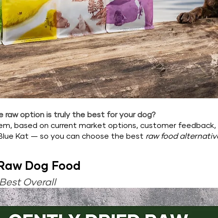
 raw option is truly the best for your dog?
hem, based on current market options, customer feedback,
Blue Kat — so you can choose the best 
raw food alternativ
 Raw Dog Food
Best Overall