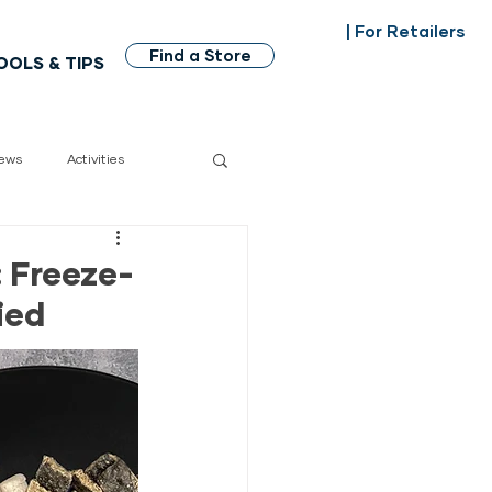
| For Retailers
Find a Store
OOLS & TIPS
ews
Activities
dian made
 Freeze-
ied