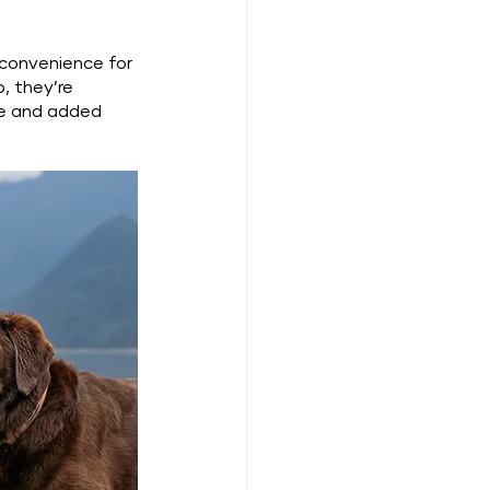
 convenience for 
, they’re 
me and added 