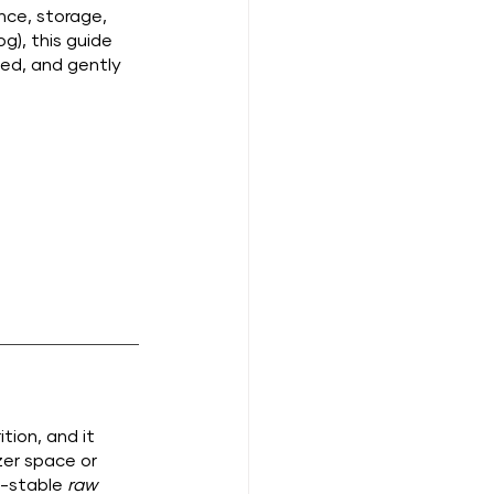
nce, storage, 
g), this guide 
ted, and gently 
tion, and it 
er space or 
f-stable 
raw 