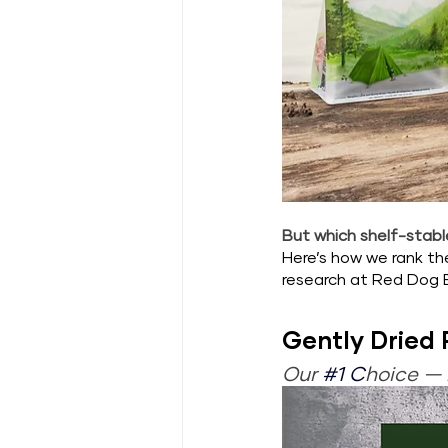
But which shelf-stable
Here’s how we rank t
research at Red Dog 
Gently Dried
Our 
#1
 C
hoice — 