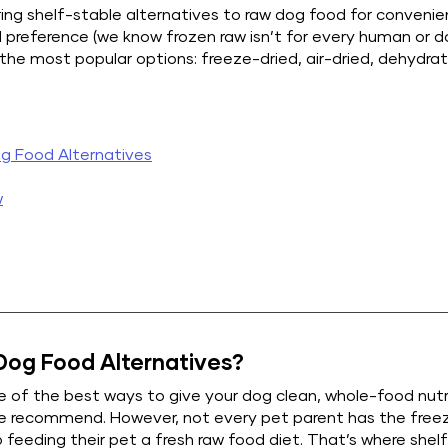
ing shelf-stable alternatives to raw dog food for convenie
al preference (we know frozen raw isn’t for every human or do
 the most popular options: freeze-dried, air-dried, dehydra
g Food Alternatives
w
og Food Alternatives?
ne of the best ways to give your dog clean, whole-food nutri
we recommend. However, not every pet parent has the freez
 feeding their pet a fresh raw food diet. That’s where shel