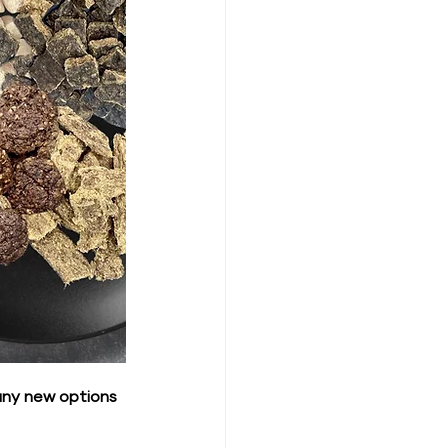
any new options 