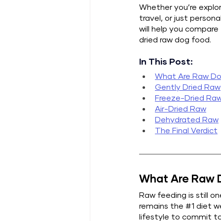
Whether you’re explor
travel, or just person
will help you compare
dried raw dog food.
In This Post:
What Are Raw Do
Gently Dried Raw
Freeze-Dried Ra
Air-Dried Raw
Dehydrated Raw
The Final Verdict
What Are Raw D
Raw feeding is still o
remains the 
#1
 diet 
lifestyle to commit to