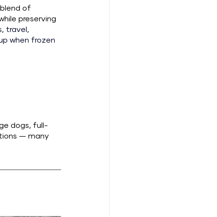
blend of 
hile preserving 
 travel, 
kup when frozen 
ge dogs, full-
ptions — many 