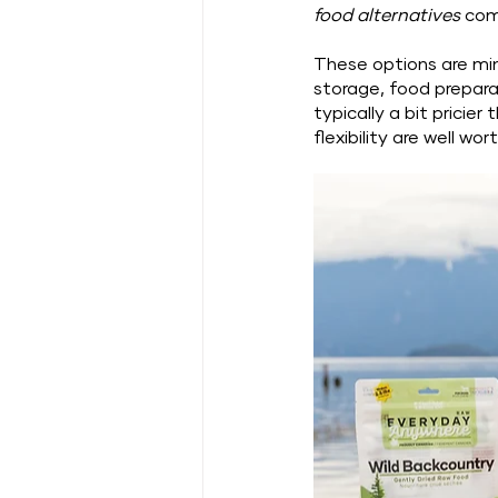
food alternatives
 com
These options are min
storage, food prepara
typically a bit prici
flexibility are well wort