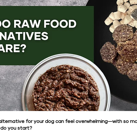
alternative for your dog can feel overwhelming—with so m
 do you start?