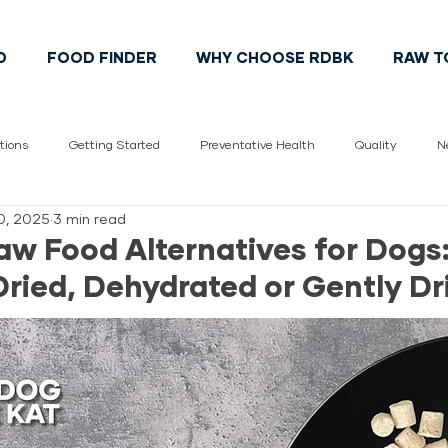
D
FOOD FINDER
WHY CHOOSE RDBK
RAW T
tions
Getting Started
Preventative Health
Quality
N
0, 2025
3 min read
Vet
pet health
Cats
Dogs
Pet Lifestyle
Cana
aw Food Alternatives for Dogs:
Dried, Dehydrated or Gently Dr