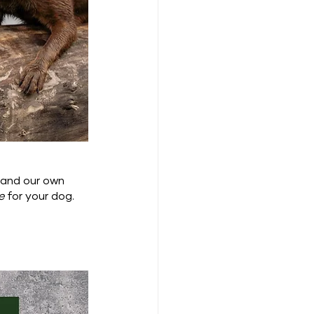
 and our own 
e
 for your dog.