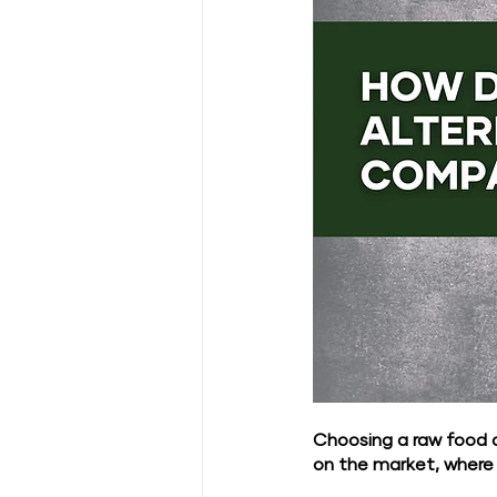
Choosing a raw food 
on the market, where