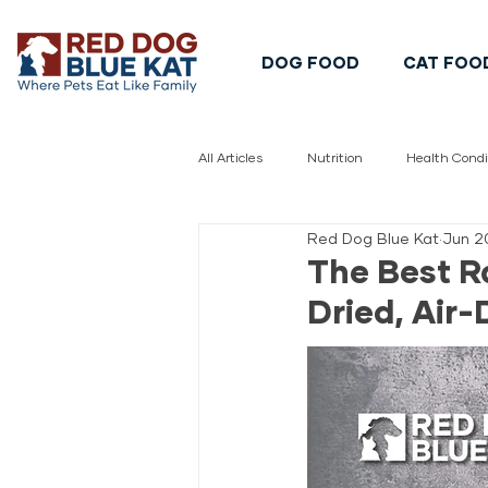
DOG FOOD
CAT FOO
All Articles
Nutrition
Health Condi
Red Dog Blue Kat
Jun 2
Pet Safety
Pet Food Safety
The Best R
Dried, Air-