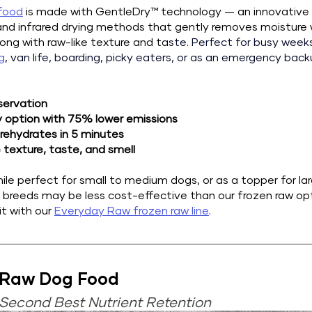
 food
 is made with GentleDry™ technology — an innovative 
d infrared drying methods that gently removes moisture w
long with raw-like texture and ta
ste. 
Perfect for busy weeks,
g
, van life, boarding, picky eaters, or as an emergency bac
servation
y option with 75% lower emissions
 rehydrates in 5 minutes 
 texture, taste, and smell 
ile perfect for small to medium dogs, or as a topper for lar
e breeds may be less cost-effective than our frozen raw o
t with our 
Everyday Raw frozen raw line
.
 Raw Dog Food
Second Best Nutrient Retention