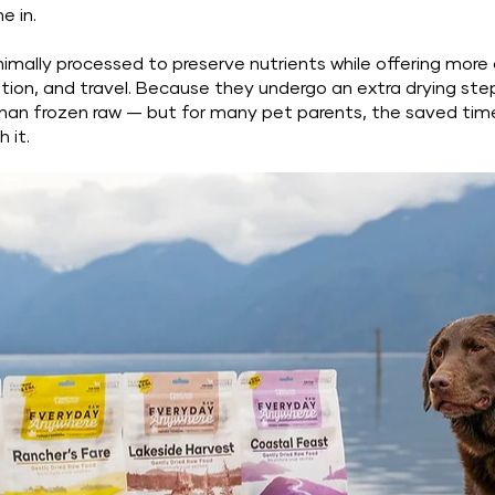
e in.
imally processed to preserve nutrients while offering more
tion, and travel. Because they undergo an extra drying step
er than frozen raw — but for many pet parents, the saved ti
h it.