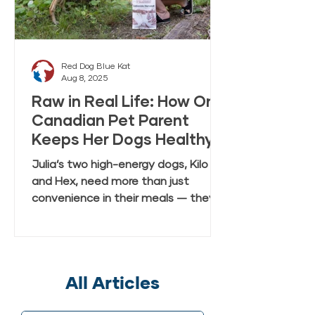
Red Dog Blue Kat
Aug 8, 2025
Raw in Real Life: How One
Canadian Pet Parent
Keeps Her Dogs Healthy
and Happy with Everyday
Julia’s two high-energy dogs, Kilo
Raw Anywhere
and Hex, need more than just
convenience in their meals — they
need real, fresh-tasting nutrition
that keeps up with their active
lifestyle. In this case study, Julia
shares how she discovered Red Dog
All Articles
Blue Kat’s Everyday Raw Anywhere,
a gently dried, shelf-stable raw dog