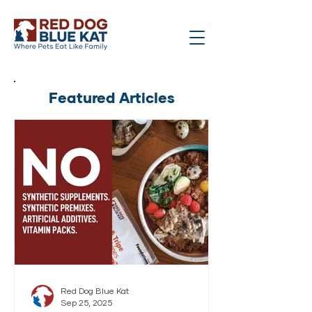
Featured Articles
Red Dog Blue Kat
Sep 25, 2025