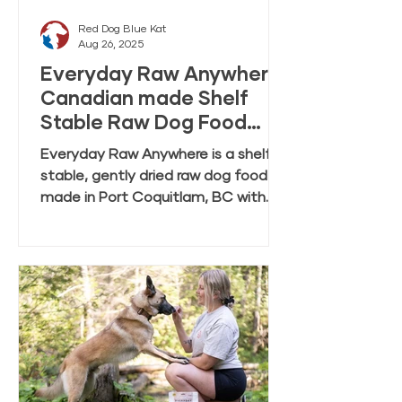
Red Dog Blue Kat
Aug 26, 2025
Everyday Raw Anywhere:
Canadian made Shelf
Stable Raw Dog Food
FAQ
Everyday Raw Anywhere is a shelf
stable, gently dried raw dog food
made in Port Coquitlam, BC with
ingredients mostly from Canadian
farmers and fisheries. This FAQ
covers feeding, rehydration,
storage, and transition tips.