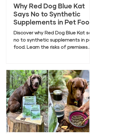
Why Red Dog Blue Kat
Says No to Synthetic
Supplements in Pet Food
Discover why Red Dog Blue Kat says
no to synthetic supplements in pet
food. Learn the risks of premixes
and the benefits of clean, whole
food ingredients.