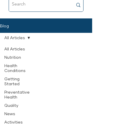
food that’s as close to fresh raw as
possible, and why it’s now a
permanent part of her feeding
routine.
Blog
All Articles
All Articles
Nutrition
Health
Conditions
Getting
Started
Preventative
Health
Quality
News
Activities