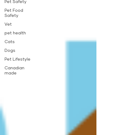
Pet Safety
Pet Food
Safety
Vet
pet health
Cats
Dogs
Pet Lifestyle
Canadian
made