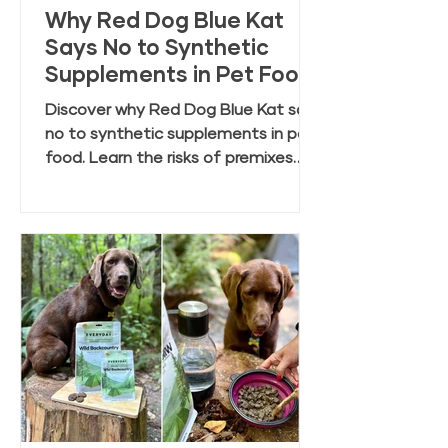
Why Red Dog Blue Kat
Says No to Synthetic
Supplements in Pet Food
Discover why Red Dog Blue Kat says
no to synthetic supplements in pet
food. Learn the risks of premixes
and the benefits of clean, whole
food ingredients.