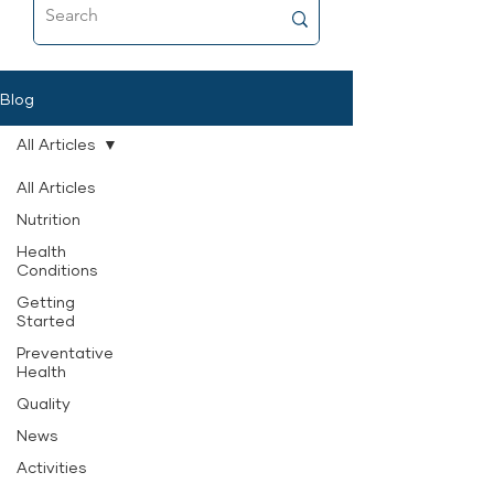
food that’s as close to fresh raw as
possible, and why it’s now a
permanent part of her feeding
routine.
Blog
All Articles
All Articles
Nutrition
Health
Conditions
Getting
Started
Preventative
Health
Quality
News
Activities