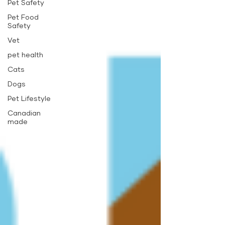
Pet Safety
Pet Food
Safety
Vet
pet health
Cats
Dogs
Pet Lifestyle
Canadian
made