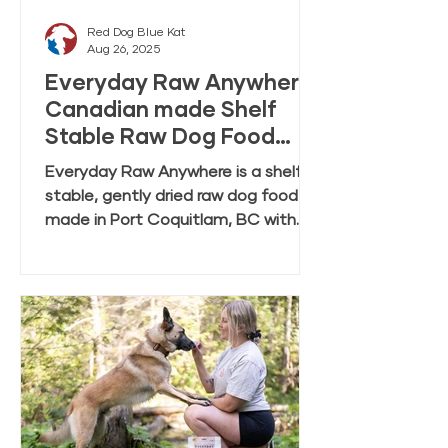
Red Dog Blue Kat
Aug 26, 2025
Everyday Raw Anywhere:
Canadian made Shelf
Stable Raw Dog Food
FAQ
Everyday Raw Anywhere is a shelf
stable, gently dried raw dog food
made in Port Coquitlam, BC with
ingredients mostly from Canadian
farmers and fisheries. This FAQ
covers feeding, rehydration,
storage, and transition tips.