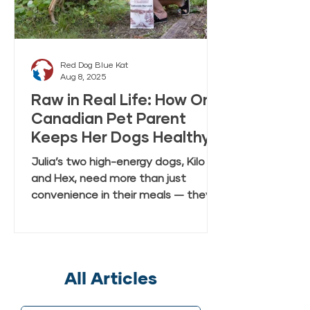
Red Dog Blue Kat
Aug 8, 2025
Raw in Real Life: How One
Canadian Pet Parent
Keeps Her Dogs Healthy
and Happy with Everyday
Julia’s two high-energy dogs, Kilo
Raw Anywhere
and Hex, need more than just
convenience in their meals — they
need real, fresh-tasting nutrition
that keeps up with their active
lifestyle. In this case study, Julia
shares how she discovered Red Dog
All Articles
Blue Kat’s Everyday Raw Anywhere,
a gently dried, shelf-stable raw dog