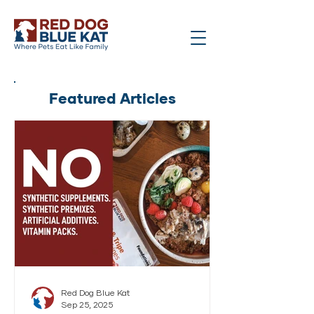
Featured Articles
Red Dog Blue Kat
Sep 25, 2025