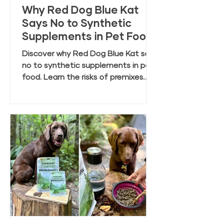
Why Red Dog Blue Kat
Says No to Synthetic
Supplements in Pet Food
Discover why Red Dog Blue Kat says
no to synthetic supplements in pet
food. Learn the risks of premixes
and the benefits of clean, whole
food ingredients.