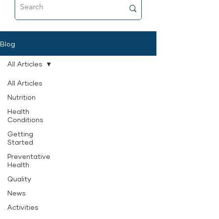
food that’s as close to fresh raw as
possible, and why it’s now a
permanent part of her feeding
routine.
Blog
All Articles
All Articles
Nutrition
Health
Conditions
Getting
Started
Preventative
Health
Quality
News
Activities