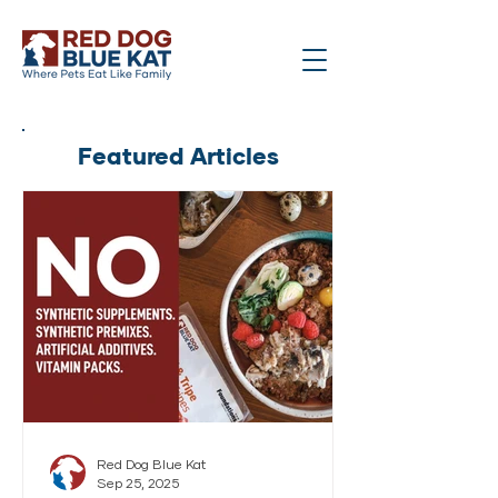
Featured Articles
Red Dog Blue Kat
Sep 25, 2025