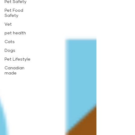
Pet Safety
Pet Food
Safety
Vet
pet health
Cats
Dogs
Pet Lifestyle
Canadian
made