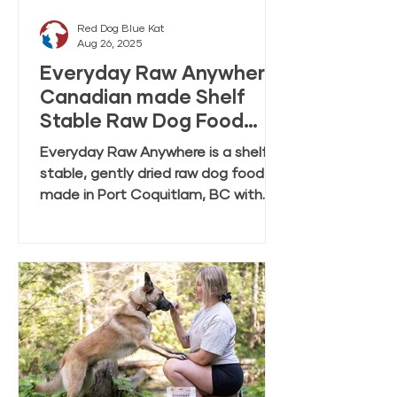
Red Dog Blue Kat
Aug 26, 2025
Everyday Raw Anywhere:
Canadian made Shelf
Stable Raw Dog Food
FAQ
Everyday Raw Anywhere is a shelf
stable, gently dried raw dog food
made in Port Coquitlam, BC with
ingredients mostly from Canadian
farmers and fisheries. This FAQ
covers feeding, rehydration,
storage, and transition tips.