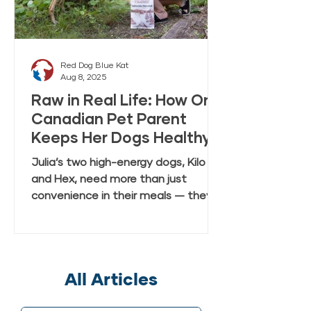
Red Dog Blue Kat
Aug 8, 2025
Raw in Real Life: How One
Canadian Pet Parent
Keeps Her Dogs Healthy
and Happy with Everyday
Julia’s two high-energy dogs, Kilo
Raw Anywhere
and Hex, need more than just
convenience in their meals — they
need real, fresh-tasting nutrition
that keeps up with their active
lifestyle. In this case study, Julia
shares how she discovered Red Dog
All Articles
Blue Kat’s Everyday Raw Anywhere,
a gently dried, shelf-stable raw dog