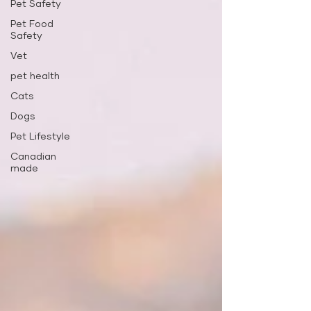
Pet Safety
Pet Food
Safety
Vet
pet health
Cats
Dogs
Pet Lifestyle
Canadian
made