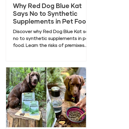
Why Red Dog Blue Kat
Says No to Synthetic
Supplements in Pet Food
Discover why Red Dog Blue Kat says
no to synthetic supplements in pet
food. Learn the risks of premixes
and the benefits of clean, whole
food ingredients.