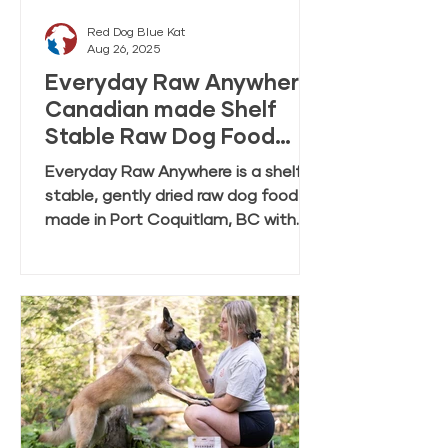
Red Dog Blue Kat
Aug 26, 2025
Everyday Raw Anywhere:
Canadian made Shelf
Stable Raw Dog Food
FAQ
Everyday Raw Anywhere is a shelf
stable, gently dried raw dog food
made in Port Coquitlam, BC with
ingredients mostly from Canadian
farmers and fisheries. This FAQ
covers feeding, rehydration,
storage, and transition tips.