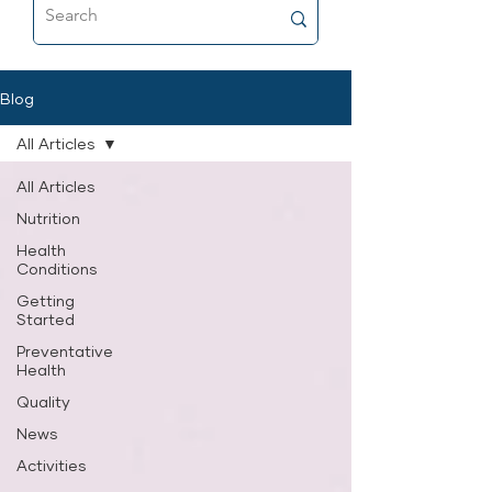
food that’s as close to fresh raw as
possible, and why it’s now a
permanent part of her feeding
routine.
Blog
All Articles
All Articles
Nutrition
Health
Conditions
Getting
Started
Preventative
Health
Quality
News
Activities