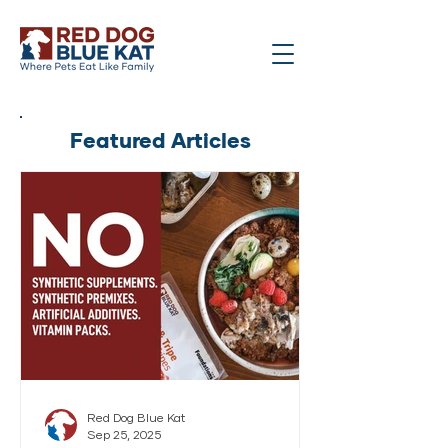
Featured Articles
Red Dog Blue Kat
Sep 25, 2025