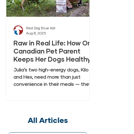
Red Dog Blue Kat
Aug 8, 2025
Raw in Real Life: How One
Canadian Pet Parent
Keeps Her Dogs Healthy
and Happy with Everyday
Julia’s two high-energy dogs, Kilo
Raw Anywhere
and Hex, need more than just
convenience in their meals — they
need real, fresh-tasting nutrition
that keeps up with their active
lifestyle. In this case study, Julia
shares how she discovered Red Dog
All Articles
Blue Kat’s Everyday Raw Anywhere,
a gently dried, shelf-stable raw dog