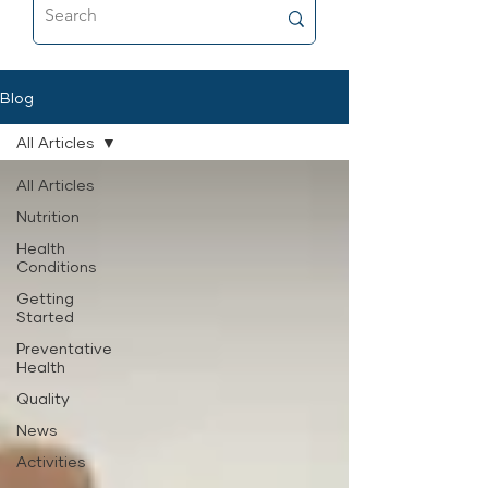
food that’s as close to fresh raw as
possible, and why it’s now a
permanent part of her feeding
routine.
Blog
All Articles
All Articles
Nutrition
Health
Conditions
Getting
Started
Preventative
Health
Quality
News
Activities