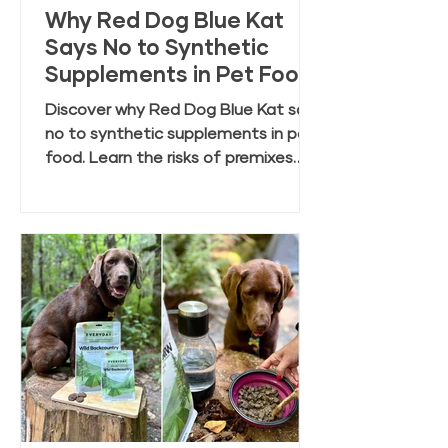
Why Red Dog Blue Kat
Says No to Synthetic
Supplements in Pet Food
Discover why Red Dog Blue Kat says
no to synthetic supplements in pet
food. Learn the risks of premixes
and the benefits of clean, whole
food ingredients.