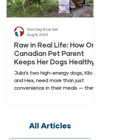
Red Dog Blue Kat
Aug 8, 2025
Raw in Real Life: How One
Canadian Pet Parent
Keeps Her Dogs Healthy
and Happy with Everyday
Julia’s two high-energy dogs, Kilo
Raw Anywhere
and Hex, need more than just
convenience in their meals — they
need real, fresh-tasting nutrition
that keeps up with their active
lifestyle. In this case study, Julia
shares how she discovered Red Dog
All Articles
Blue Kat’s Everyday Raw Anywhere,
a gently dried, shelf-stable raw dog