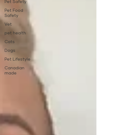
Pet Safety
Pet Food
Safety
Vet
pet health
Cats
Dogs
Pet Lifestyle
Canadian
made