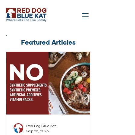
Featured Articles
Red Dog Blue Kat
Sep 25, 2025