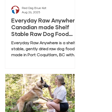
Red Dog Blue Kat
Aug 26, 2025
Everyday Raw Anywhere:
Canadian made Shelf
Stable Raw Dog Food
FAQ
Everyday Raw Anywhere is a shelf
stable, gently dried raw dog food
made in Port Coquitlam, BC with
ingredients mostly from Canadian
farmers and fisheries. This FAQ
covers feeding, rehydration,
storage, and transition tips.