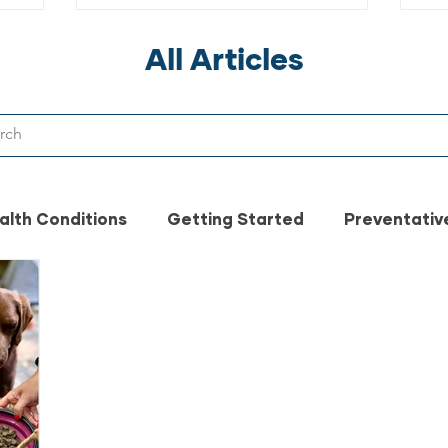
Ev
All Articles
alth Conditions
Getting Started
Preventativ
t Safety
Pet Food Safety
Vet
pet healt
n made