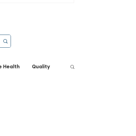
eryday Raw Anywhere
e Health
Quality
h
Cats
Dogs