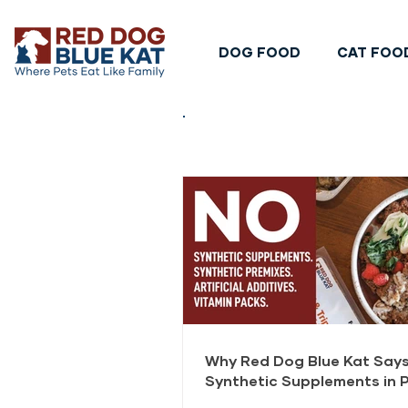
DOG FOOD
CAT FOO
Why Red Dog Blue Kat Says
Synthetic Supplements in 