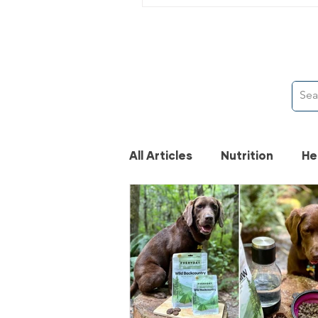
All Articles
Nutrition
He
News
Activities
Pe
Pet Lifestyle
Canadia