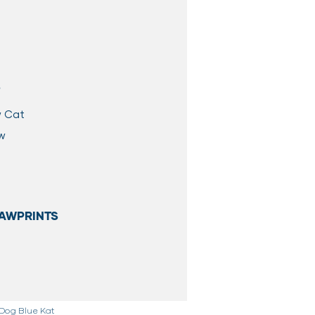
S
w Cat
aw
AWPRINTS
 Dog Blue Kat