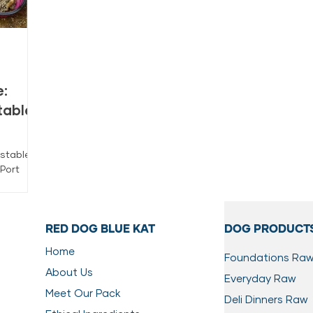
:
table
stable,
Port
stly from
his FAQ
ge, and
RED DOG BLUE KAT
DOG PRODUCT
Home
Foundations Ra
About Us
Everyday Raw
Meet Our Pack
Deli Dinners Raw