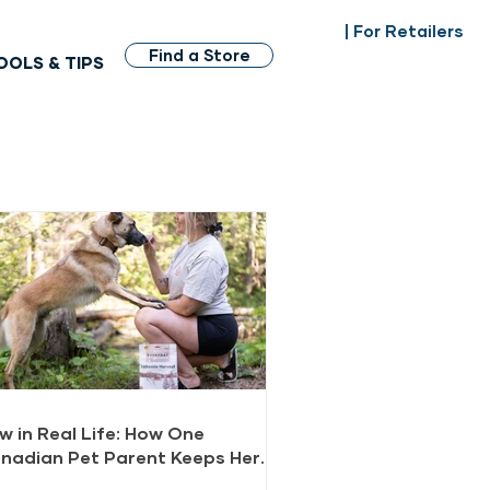
| For Retailers
Find a Store
OOLS & TIPS
w in Real Life: How One
nadian Pet Parent Keeps Her
gs Healthy and Happy with