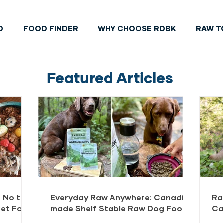
D
FOOD FINDER
WHY CHOOSE RDBK
RAW T
Featured Articles
 No to
Everyday Raw Anywhere: Canadian
Ra
Pet Food
made Shelf Stable Raw Dog Food
Ca
FAQ
Do