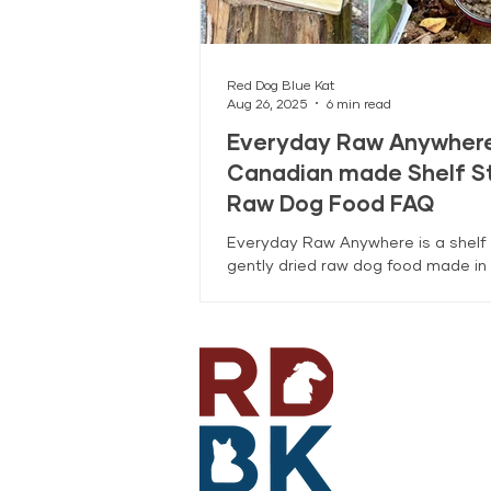
Red Dog Blue Kat
Aug 26, 2025
6 min read
Everyday Raw Anywhere
Canadian made Shelf S
Raw Dog Food FAQ
Everyday Raw Anywhere is a shelf 
gently dried raw dog food made in 
Coquitlam, BC with ingredients mo
Canadian farmers and fisheries. T
covers feeding, rehydration, stora
transition tips.