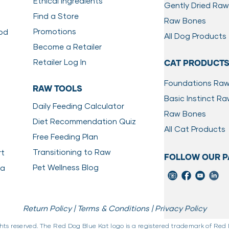
Ethical Ingredients
Gently Dried Raw
Find a Store
Raw Bones
Promotions
ood
All Dog Products
Become a Retailer
Retailer Log In
CAT PRODUCT
Foundations Ra
RAW TOOLS
Basic Instinct R
Daily Feeding Calculator
Raw Bones
Diet Recommendation Quiz
All Cat Products
Free Feeding Plan
Transitioning to Raw
rt
FOLLOW OUR P
Pet Wellness Blog
da
Return Policy |
Terms & Conditions |
Privacy Policy
ghts reserved. The Red Dog Blue Kat logo is a registered trademark of Red