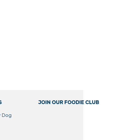
S
JOIN OUR FOODIE CLUB
w Dog