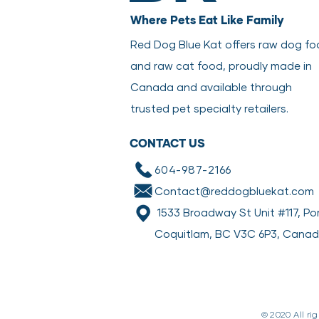
Where Pets Eat Like Family
Red Dog Blue Kat offers raw dog f
and raw cat food, proudly made in
Canada and available through
trusted pet specialty retailers.
CONTACT US
604-987-2166
Contact@reddogbluekat.com
1533 Broadway St Unit #117, Po
Coquitlam, BC V3C 6P3, Cana
© 2020 All ri