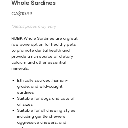
Whole Sardines
Price
CA$10.99
*Retail prices may vary
RDBK Whole Sardines are a great
raw bone option for healthy pets
to promote dental health and
provide a rich source of dietary
calcium and other essential
minerals.
Ethically sourced, human-
grade, and wild-caught
sardines
Suitable for dogs and cats of
all sizes
Suitable for all chewing styles,
including gentle chewers,
aggressive chewers, and