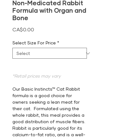
Non-Medicated Rabbit
Formula with Organ and
Bone
Price
CA$0.00
Select Size For Price
*
*Retail prices may vary
Our Basic Instincts™ Cat Rabbit
formula is a good choice for
owners seeking a lean meat for
their cat. Formulated using the
whole rabbit, this meal provides a
good distribution of muscle fibers.
Rabbit is particularly good for its
calcium-to-fat ratio, and is a well-