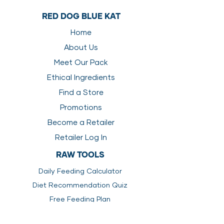
Red Dog Blue Kat FREE Feeding
Carbs
0.00
0
RED DOG BLUE KAT
Guide
Transitioning Your Pet To A Raw
Home
Energy
4456
4723
Diet
About Us
Supplements For A Raw Food
Diet
Meet Our Pack
How Much Should I Feed My Pet
Ethical Ingredients
How To Prepare Raw Pet Food
Find a Store
Promotions
Become a Retailer
Retailer Log In
RAW TOOLS
Daily Feeding Calculator
Diet Recommendation Quiz
Free Feeding Plan
Transitioning to Raw