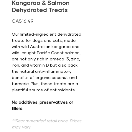
Kangaroo & Salmon
Dehydrated Treats
Price
CA$16.49
Our limited-ingredient dehydrated
treats for dogs and cats, made
with wild Australian kangaroo and
wild-caught Pacific Coast salmon,
are not only rich in omega-3, zinc,
iron, and vitamin D but also pack
the natural anti-inflammatory
benefits of organic coconut and
turmeric. Plus, these treats are a
plentiful source of antioxidants.
No additives, preservatives or
fillers.
**Recommended retail price. Prices
may vary