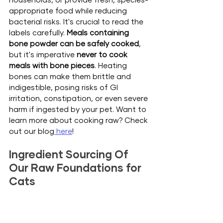
appropriate food while reducing 
bacterial risks.
 It
's crucial to read the 
labels carefully. 
Meals containing 
bone powder can be safely cooked
, 
but it's imperative 
never to cook 
meals with bone pieces
. Heating 
bones can make them brittle and 
indigestible, posing risks of GI 
irritation, constipation, or even severe 
harm if ingested by your pet. Want to 
learn more about cooking raw? Check 
out our blog
 here
!
Ingredient Sourcing Of 
Our Raw Foundations for 
Cats