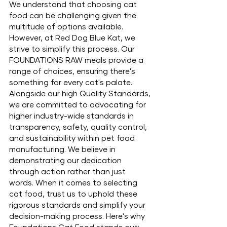
We understand that choosing cat 
food can be challenging given the 
multitude of options available. 
However, at Red Dog Blue Kat, we 
strive to simplify this process. Our 
FOUNDATIONS RAW meals provide a 
range of choices, ensuring there's 
something for every cat's palate. 
Alongside our high Quality Standards, 
we are committed to advocating for 
higher industry-wide standards in 
transparency, safety, quality control, 
and sustainability within pet food 
manufacturing. We believe in 
demonstrating our dedication 
through action rather than just 
words. When it comes to selecting 
cat food, trust us to uphold these 
rigorous standards and simplify your 
decision-making process. Here's why 
Foundations Cat Food stands out: