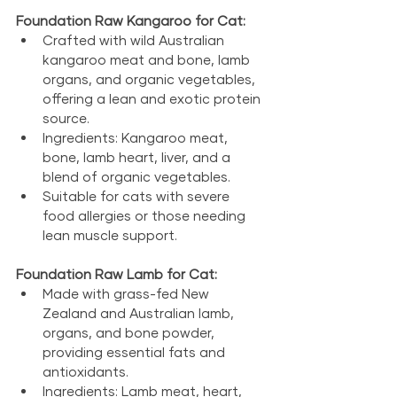
Foundation Raw Kangaroo for Cat:
Crafted with wild Australian 
kangaroo meat and bone, lamb 
organs, and organic vegetables, 
offering a lean and exotic protein 
source.
Ingredients: Kangaroo meat, 
bone, lamb heart, liver, and a 
blend of organic vegetables.
Suitable for cats with severe 
food allergies or those needing 
lean muscle support.
Foundation Raw Lamb for Cat:
Made with grass-fed New 
Zealand and Australian lamb, 
organs, and bone powder, 
providing essential fats and 
antioxidants.
Ingredients: Lamb meat, heart, 