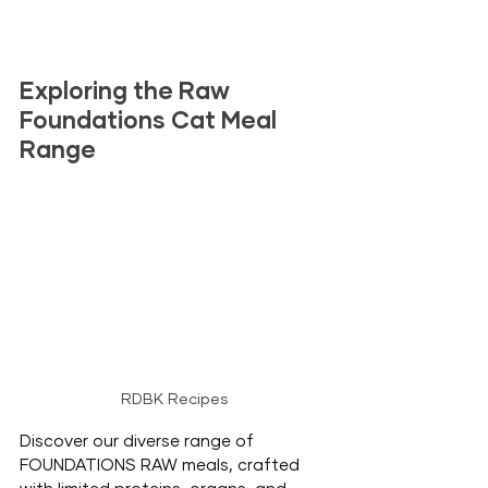
Exploring the Raw 
Foundations Cat Meal 
Range
RDBK Recipes
Discover our diverse range of 
FOUNDATIONS RAW meals, crafted 