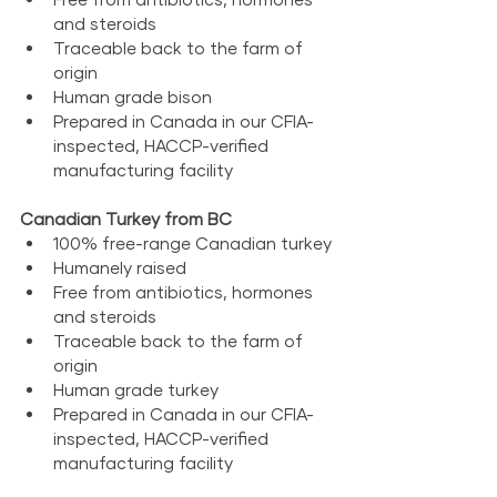
and steroids
Traceable back to the farm of 
origin
Human grade bison
Prepared in Canada in our CFIA-
inspected, HACCP-verified 
manufacturing facility
Canadian Turkey from BC
100% free-range Canadian turkey
Humanely raised
Free from antibiotics, hormones 
and steroids
Traceable back to the farm of 
origin
Human grade turkey
Prepared in Canada in our CFIA-
inspected, HACCP-verified 
manufacturing facility