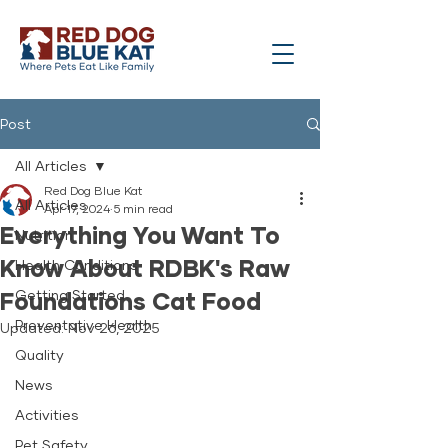
Post
All Articles
Red Dog Blue Kat
All Articles
Apr 17, 2024
5 min read
Everything You Want To
Nutrition
Know About RDBK's Raw
Health Conditions
Foundations Cat Food
Getting Started
Preventative Health
Updated:
Nov 26, 2025
Quality
News
Activities
Pet Safety