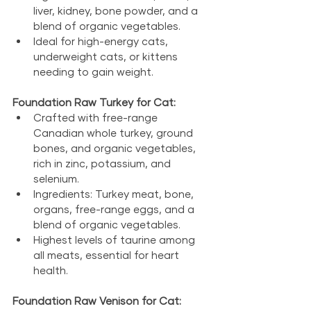
liver, kidney, bone powder, and a 
blend of organic vegetables.
Ideal for high-energy cats, 
underweight cats, or kittens 
needing to gain weight.
Foundation Raw Turkey for Cat:
Crafted with free-range 
Canadian whole turkey, ground 
bones, and organic vegetables, 
rich in zinc, potassium, and 
selenium.
Ingredients: Turkey meat, bone, 
organs, free-range eggs, and a 
blend of organic vegetables.
Highest levels of taurine among 
all meats, essential for heart 
health.
Foundation Raw Venison for Cat: