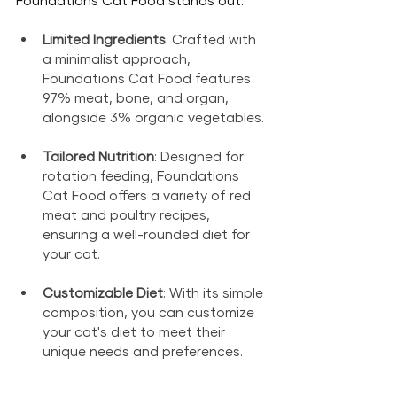
Limited Ingredients
: Crafted with 
a minimalist approach, 
Foundations Cat Food features 
97% meat, bone, and organ, 
alongside 3% organic vegetables.
Tailored Nutrition
: Designed for 
rotation feeding, Foundations 
Cat Food offers a variety of red 
meat and poultry recipes, 
ensuring a well-rounded diet for 
your cat.
Customizable Diet
: With its simple 
composition, you can customize 
your cat's diet to meet their 
unique needs and preferences.