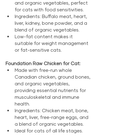
and organic vegetables, perfect 
for cats with food sensitivities.
Ingredients: Buffalo meat, heart, 
liver, kidney, bone powder, and a 
blend of organic vegetables.
Low-fat content makes it 
suitable for weight management 
or fat-sensitive cats.
Foundation Raw Chicken for Cat:
Made with free-run whole 
Canadian chicken, ground bones, 
and organic vegetables, 
providing essential nutrients for 
musculoskeletal and immune 
health.
Ingredients: Chicken meat, bone, 
heart, liver, free-range eggs, and 
a blend of organic vegetables.
Ideal for cats of all life stages.