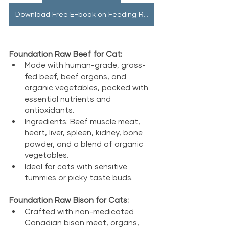
Download Free E-book on Feeding Raw
Foundation Raw Beef for Cat:
Made with human-grade, grass-
fed beef, beef organs, and 
organic vegetables, packed with 
essential nutrients and 
antioxidants.
Ingredients: Beef muscle meat, 
heart, liver, spleen, kidney, bone 
powder, and a blend of organic 
vegetables.
Ideal for cats with sensitive 
tummies or picky taste buds.
Foundation Raw Bison for Cats:
Crafted with non-medicated 
Canadian bison meat, organs, 