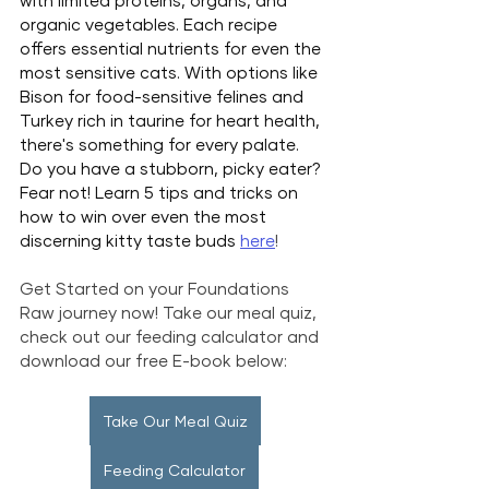
with limited proteins, organs, and 
organic vegetables. Each recipe 
offers essential nutrients for even the 
most sensitive cats. With options like 
Bison for food-sensitive felines and 
Turkey rich in taurine for heart health, 
there's something for every palate. 
Do you have a stubborn, picky eater? 
Fear not! Learn 5 tips and tricks on 
how to win over even the most 
discerning kitty taste buds 
here
!
Get Started on your Foundations 
Raw journey now! Take our meal quiz, 
check out our feeding calculator and 
download our free E-book below:
Take Our Meal Quiz
Feeding Calculator