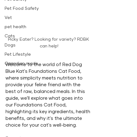
Pet Food Safety
Vet
pet health
Cats
Picky Eater? Looking for variety? RDBK 
Dogs
can help!
Pet Lifestyle
Canadian made
Welcome to the world of Red Dog 
Blue Kat's Foundations Cat Food, 
where simplicity meets nutrition to 
provide your feline friend with the 
best of raw, balanced meals. In this 
guide, we'll explore what goes into 
our Foundations Cat Food, 
highlighting its key ingredients, health 
benefits, and why it's the ultimate 
choice for your cat's well-being.