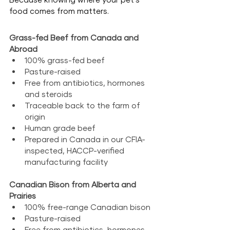
food comes from matters.
Grass-fed
 Beef from Canada and 
Abroad
100% grass-fed beef
Pasture-raised
Free from antibiotics, hormones 
and steroids
Traceable back to the farm of 
origin
Human grade beef
Prepared in Canada in our CFIA-
inspected, HACCP-verified 
manufacturing facility
Canadian Bison from Alberta and 
Prairies
100% free-range Canadian bison
Pasture-raised
Free from antibiotics, hormones 