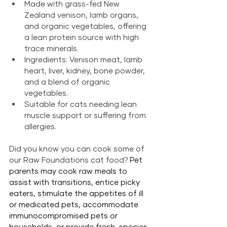
Made with grass-fed New 
Zealand venison, lamb organs, 
and organic vegetables, offering 
a lean protein source with high 
trace minerals.
Ingredients: Venison meat, lamb 
heart, liver, kidney, bone powder, 
and a blend of organic 
vegetables.
Suitable for cats needing lean 
muscle support or suffering from 
allergies.
Did you know you can cook some of 
our Raw Foundations cat food? 
Pet 
parents may cook raw meals to 
assist with transitions, entice picky 
eaters, stimulate the appetites of ill 
or medicated pets, accommodate 
immunocompromised pets or 
households, or provide fresh, species-