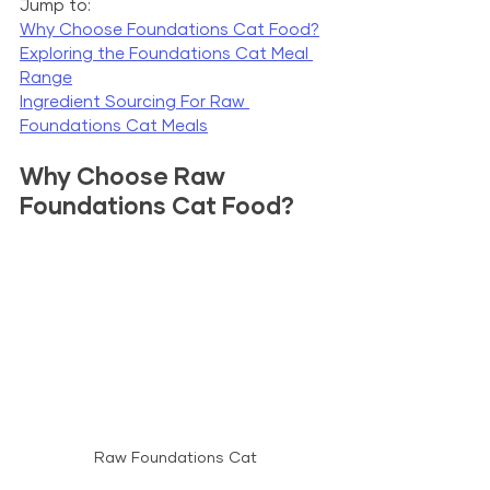
Jump to:
Why Choose Foundations Cat Food?
Exploring the Foundations Cat Meal 
Range
Ingredient Sourcing For Raw 
Foundations Cat Meals
Why Choose Raw 
Foundations Cat Food?
Raw Foundations Cat