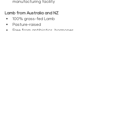
manufacturing facility
Lamb from Australia and NZ
100% grass-fed Lamb
Pasture-raised
Free from antibiotics, hormones 
and steroids
Traceable back to the farm of 
origin
Human grade lamb
Prepared in Canada in our CFIA-
inspected, HACCP-verified 
manufacturing facility
Venison from New Zealand
100% grass-fed New Zealand 
venison
Pasture-raised
Free from antibiotics, hormones 
and steroids
Traceable back to the farm of 