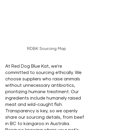
RDBK Sourcing Map
At Red Dog Blue Kat, we're 
committed to sourcing ethically. We 
choose suppliers who raise animals 
without unnecessary antibiotics, 
prioritizing humane treatment. Our 
ingredients include humanely raised 
meat and wild-caught fish. 
Transparency is key, so we openly 
share our sourcing details, from beef 
in BC to kangaroo in Australia. 
Because knowing where your pet's 