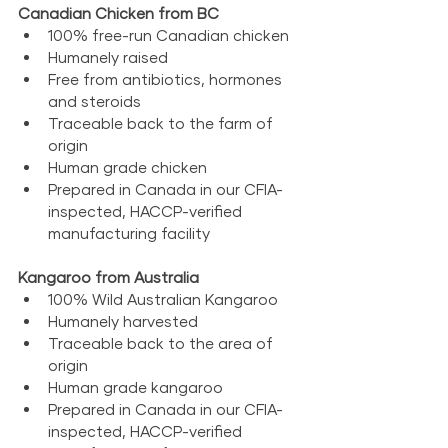
Canadian Chicken from BC
100% free-run Canadian chicken
Humanely raised
Free from antibiotics, hormones 
and steroids
Traceable back to the farm of 
origin
Human grade chicken
Prepared in Canada in our CFIA-
inspected, HACCP-verified 
manufacturing facility
Kangaroo from Australia
100% Wild Australian Kangaroo
Humanely harvested
Traceable back to the area of 
origin
Human grade kangaroo
Prepared in Canada in our CFIA-
inspected, HACCP-verified 