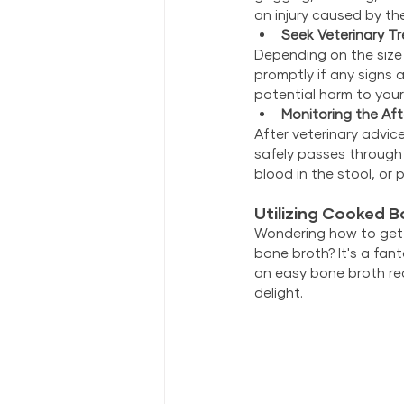
an injury caused by t
Seek Veterinary T
Depending on the size
promptly if any signs 
potential harm to your 
Monitoring the Af
After veterinary advic
safely passes through t
blood in the stool, or 
Utilizing Cooked B
Wondering how to get a
bone broth? It's a fant
an easy bone broth rec
delight.