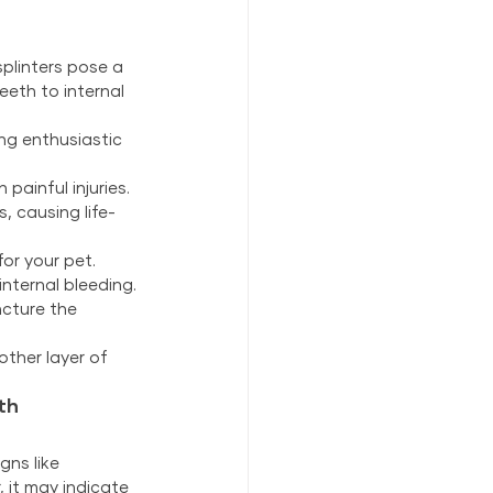
linters pose a 
eeth to internal 
ng enthusiastic 
painful injuries.
, causing life-
or your pet.
nternal bleeding.
cture the 
ther layer of 
th
ns like 
, it may indicate 