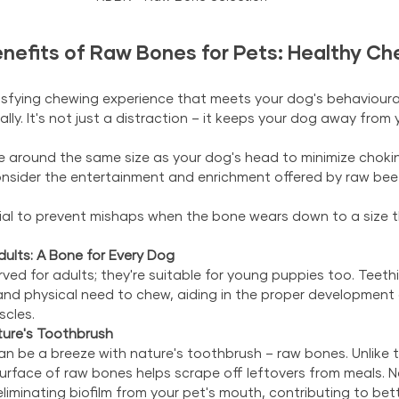
nefits of Raw Bones for Pets: Healthy Ch
isfying chewing experience that meets your dog's behavioural
ly. It's not just a distraction – it keeps your dog away from 
 around the same size as your dog's head to minimize choking
onsider the entertainment and enrichment offered by raw bee
cial to prevent mishaps when the bone wears down to a size t
ults: A Bone for Every Dog
ved for adults; they're suitable for young puppies too. Teet
nd physical need to chew, aiding in the proper development of
scles.
ture's Toothbrush
 be a breeze with nature's toothbrush – raw bones. Unlike tr
urface of raw bones helps scrape off leftovers from meals. 
eliminating biofilm from your pet's mouth, contributing to bett