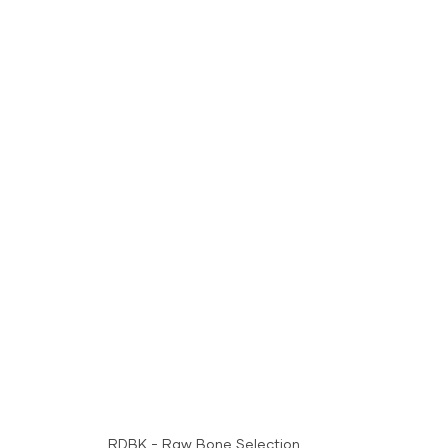
RDBK - Raw Bone Selection