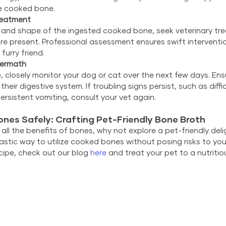
he cooked bone.
reatment
 and shape of the ingested cooked bone, seek veterinary tr
are present. Professional assessment ensures swift interventio
furry friend.
termath
e, closely monitor your dog or cat over the next few days. En
heir digestive system. If troubling signs persist, such as diffi
persistent vomiting, consult your vet again.
ones Safely: Crafting Pet-Friendly Bone Broth
ll the benefits of bones, why not explore a pet-friendly de
astic way to utilize cooked bones without posing risks to your 
ipe, check out our blog 
here
 and treat your pet to a nutrit