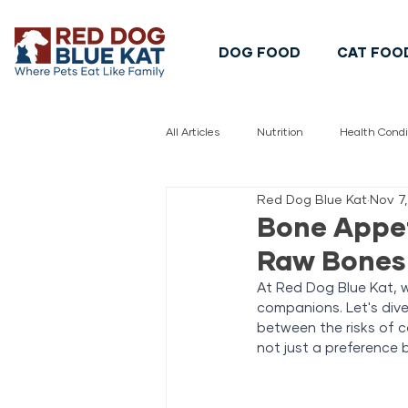
DOG FOOD
CAT FOO
All Articles
Nutrition
Health Condi
Red Dog Blue Kat
Nov 7
Pet Safety
Pet Food Safety
Bone Appet
Raw Bones 
At Red Dog Blue Kat, we
companions. Let's div
between the risks of 
not just a preference b