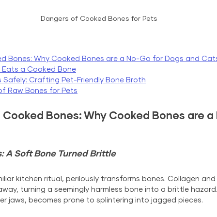
Dangers of Cooked Bones for Pets
ed Bones: Why C
ooked Bones are a No-Go
 for Dogs and Cat
t Eats a Cooked Bone
 Safely: Crafting Pet-Friendly Bone Broth
 of Raw Bones for Pets
 Cooked Bones: Why Cooked Bones are a 
A Soft Bone Turned Brittle
iar kitchen ritual, perilously transforms bones. Collagen and 
away, turning a seemingly harmless bone into a brittle hazard
er jaws, becomes prone to splintering into jagged pieces.