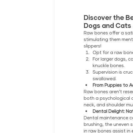
Discover the Be
Dogs and Cats
Raw bones offer a sat
stimulating them mental
slippers!
Opt for a raw bone
For larger dogs, c
knuckle bones.
Supervision is cru
swallowed.
From Puppies to Ad
Raw bones aren't reser
both a psychological a
neck, and shoulder mu
Dental Delight: Na
Dental maintenance can
brushing, the uneven s
in raw bones assist in 