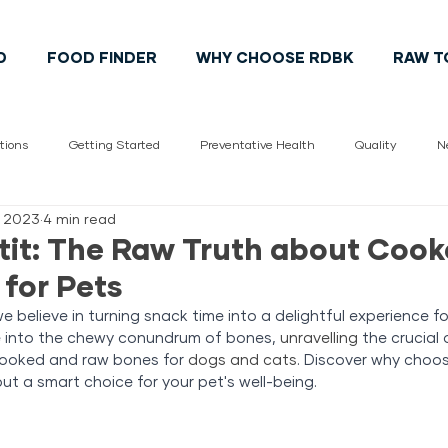
D
FOOD FINDER
WHY CHOOSE RDBK
RAW T
tions
Getting Started
Preventative Health
Quality
N
, 2023
4 min read
Vet
pet health
Cats
Dogs
Pet Lifestyle
Cana
it: The Raw Truth about Coo
for Pets
 believe in turning snack time into a delightful experience for
e into the chewy conundrum of bones, 
unravelling
 the crucial 
cooked and raw bones for 
dogs and cats
. Discover why choos
ut a smart choice for your pet's well-being.