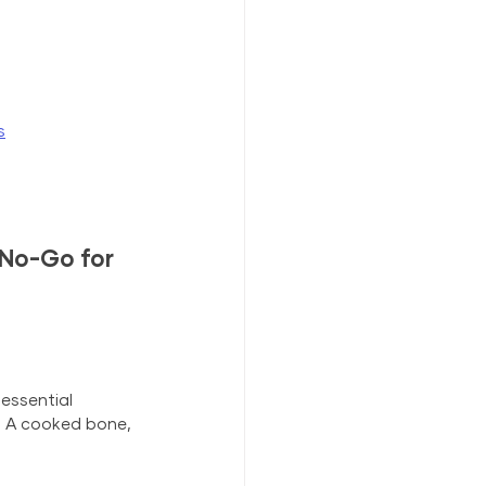
s
No-Go for 
essential 
. A cooked bone, 