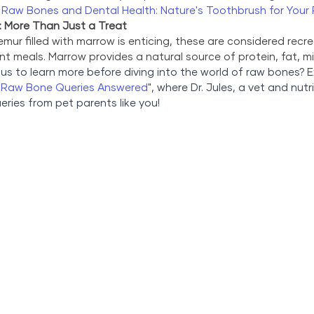
 
Raw Bones and Dental Health: Nature's Toothbrush for Your 
 More Than Just a Treat
mur filled with marrow is enticing, these are considered recre
t meals. Marrow provides a natural source of protein, fat, min
us to learn more before diving into the world of raw bones? E
r Raw Bone Queries Answered
", 
where Dr. Jules, a vet and nutri
ies from pet parents like you!