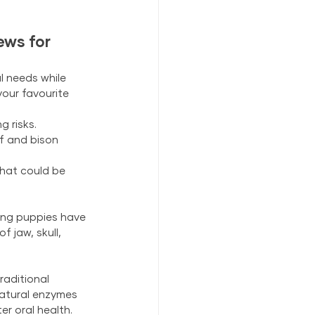
ews for 
 needs while 
your favourite 
 risks.
f and bison 
hat could be 
hing puppies have 
 jaw, skull, 
aditional 
Natural enzymes 
er oral health. 