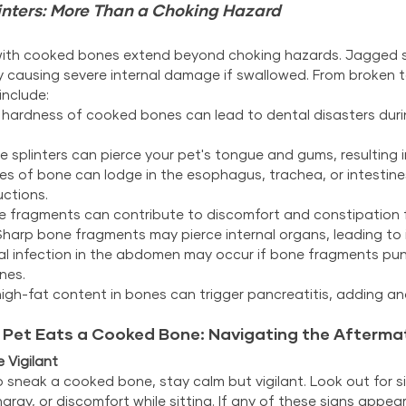
inters: More Than a Choking Hazard
with cooked bones extend beyond choking hazards. Jagged sp
ly causing severe internal damage if swallowed. From broken t
include:
 hardness of cooked bones can lead to dental disasters duri
e splinters can pierce your pet's tongue and gums, resulting in 
ces of bone can lodge in the esophagus, trachea, or intestines
uctions.
e fragments can contribute to discomfort and constipation f
Sharp bone fragments may pierce internal organs, leading to i
ial infection in the abdomen may occur if bone fragments pun
nes.
igh-fat content in bones can trigger pancreatitis, adding ano
r Pet Eats a Cooked Bone: Navigating the Afterma
 Vigilant
 sneak a cooked bone, stay calm but vigilant. Look out for sig
argy, or discomfort while sitting. If any of these signs appear