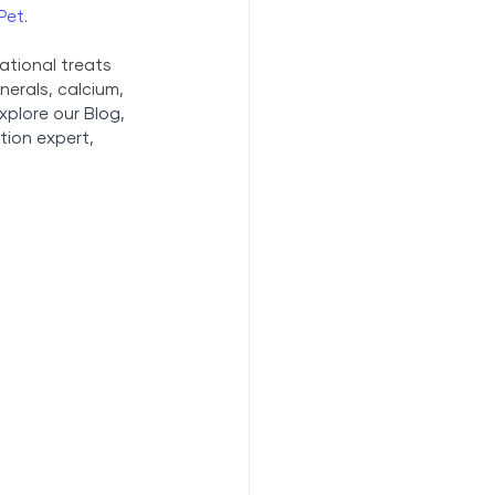
Pet
.
ational treats 
erals, calcium, 
xplore our Blog,
tion expert, 