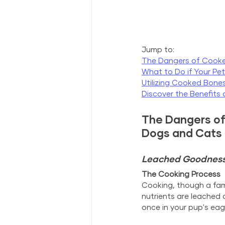
Jump to:
The Dangers of Cook
What to Do if Your Pe
Utilizing Cooked Bones
Discover the Benefits
The Dangers of
Dogs and Cats
Leached Goodness: 
The Cooking Process
Cooking, though a famil
nutrients are leached 
once in your pup's eag