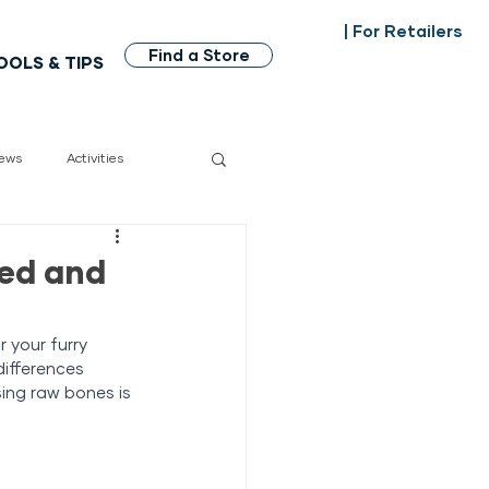
| For Retailers
Find a Store
OOLS & TIPS
ews
Activities
dian made
ked and
 your furry 
differences 
ing raw bones is 