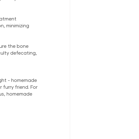
eatment 
n, minimizing 
sure the bone 
culty defecating, 
light - homemade 
furry friend. For 
ious, homemade 