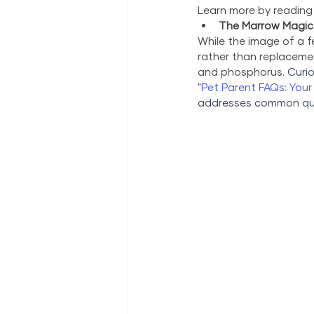
Learn more by reading
The Marrow Magic:
While the image of a fe
rather than replacemen
and phosphorus. 
Curio
"
Pet Parent FAQs: You
addresses common quer