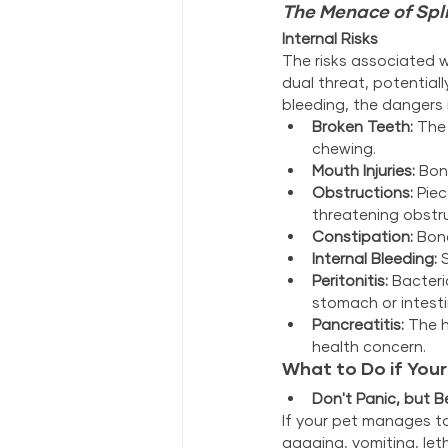
The Menace of Spl
Internal Risks
The risks associated 
dual threat, potential
bleeding, the dangers 
Broken Teeth:
 The
chewing.
Mouth Injuries:
 Bon
Obstructions:
 Pie
threatening obstr
Constipation:
 Bon
Internal Bleeding:
 
Peritonitis:
 Bacter
stomach or intesti
Pancreatitis:
 The h
health concern.
What to Do if You
Don't Panic, but Be
If your pet manages to
gagging, vomiting, leth