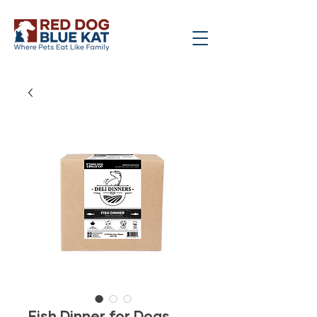
Fish Dinner for Dogs