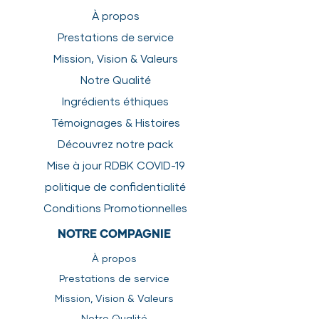
Calories
kcal/kg
1265
À propos
Life Stage
Amount*
Protein
%
11.2
Prestations de service
Puppy
6-10%
Mission, Vision & Valeurs
Fat
%
7.7
Notre Qualité
Small Breed
3-5%
Fiber
%
1.4
Ingrédients éthiques
Athlete
4-6%
Moisture
%
76
Témoignages & Histoires
Découvrez notre pack
Adult
2-4%
Mise à jour RDBK COVID-19
Senior
2-3%
politique de confidentialité
*As a
Conditions Promotionnelles
percentage of
NOTRE COMPAGNIE
body weight
À propos
SAFETY & HANDLING
Prestations de service
INSTRUCTIONS
Mission, Vision & Valeurs
Keep product frozen until ready
to use.
Notre Qualité