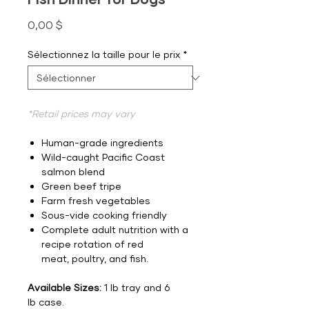
Prix
0,00 $
Sélectionnez la taille pour le prix
*
*Retail prices may vary
Human-grade ingredients
Wild-caught Pacific Coast
salmon blend
Green beef tripe
Farm fresh vegetables
Sous-vide cooking friendly
Complete adult nutrition with a
recipe rotation of red
meat, poultry, and fish.
Available Sizes:
1 lb tray and 6
lb case.