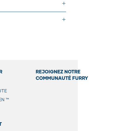
der. Please check the label for
 you a personalized portion based
on based on your pet's lifestyle.
R
REJOIGNEZ NOTRE
COMMUNAUTÉ FURRY
UTE
EN
™
t the week. If you’re not able
recipe. For an extra boost of
T