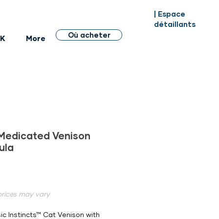
| Espace
détaillants
Où acheter
BK
More
Medicated Venison
ula
Prix
 prices may vary
ic Instincts™ Cat Venison with