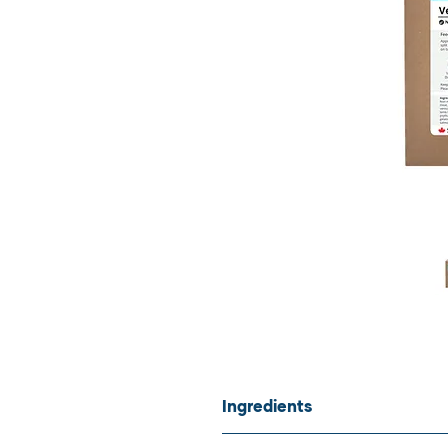
Ingredients
Non-medicated venison muscle me