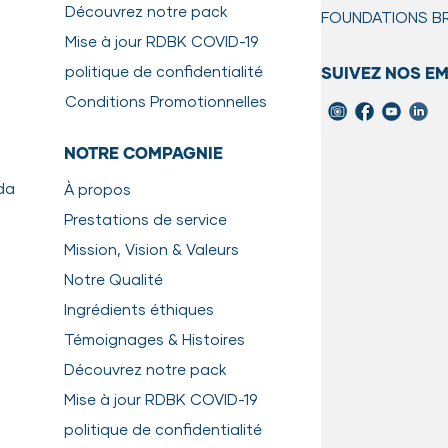
Découvrez notre pack
FOUNDATIONS
B
IONS
Mise à jour RDBK COVID-19
to use. Defrost package in a leak-proof container (reduces the ri
politique de confidentialité
SUIVEZ NOS E
urs, or until soft through.
ess steel bowl as it is easier to clean, and does not have surfa
Conditions Promotionnelles
t back into the refrigerator after 20 minutes. Wash hands, utensi
NOTRE COMPAGNIE
r than 2 days.
da
À propos
ept longer than 3 days.
Prestations de service
Mission, Vision & Valeurs
de to gently cooking RDBK raw meals
here.
Notre Qualité
Ingrédients éthiques
Témoignages & Histoires
Découvrez notre pack
Mise à jour RDBK COVID-19
politique de confidentialité