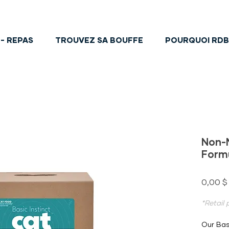
- REPAS
TROUVEZ SA BOUFFE
POURQUOI RD
Non-
Form
0,00 $
*Retail
Our Bas