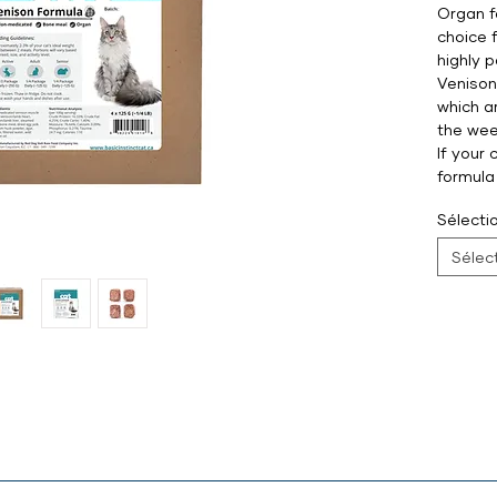
Organ f
choice 
highly 
Venison
which a
the wee
If your 
formula
Sélectio
Sélec
at, venison/lamb heart, venison/lamb liver, steamed lamb bone 