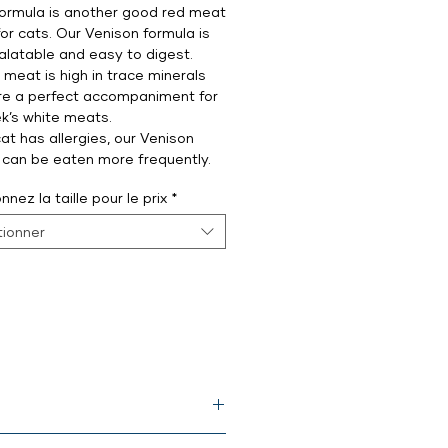
ormula is another good red meat
for cats. Our Venison formula is
palatable and easy to digest.
 meat is high in trace minerals
re a perfect accompaniment for
k’s white meats.
cat has allergies, our Venison
 can be eaten more frequently.
nnez la taille pour le prix
*
tionner
meal*, dried egg yolk, psyllium