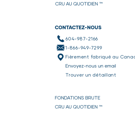
CRU AU QUOTIDIEN
™
SAFETY & HANDLING INSTRUCT
Keep product frozen until ready 
leave in the refrigerator for 24 ho
CONTACTEZ-NOUS
We recommend serving in a stainl
bacteria.
604-987-2166
Partially eaten food should be pu
1-866-949-7299
soap and hot water.
*Poultry should not be kept longe
Fièrement fabriqué au Cana
*Red meats & fish should not be k
Envoyez-nous un email
HOW TO GENTLY COOK
Trouver un détaillant
Check out our step-by-step gui
FONDATIONS BRUTE
CRU AU QUOTIDIEN
™