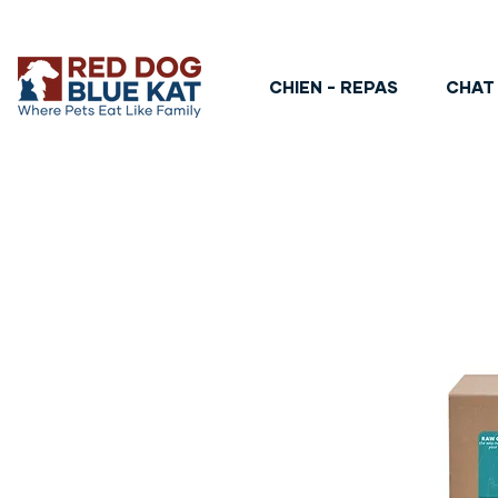
CHIEN - REPAS
CHAT 