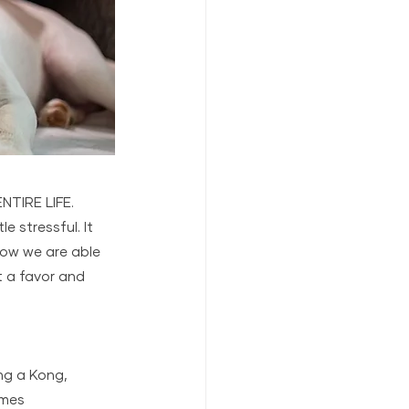
NTIRE LIFE. 
e stressful. It 
how we are able 
t a favor and 
ng a Kong, 
imes