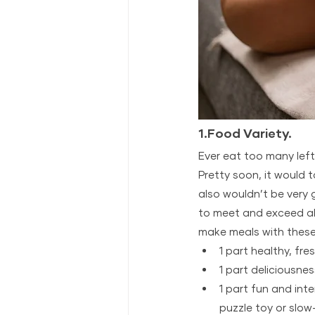
1.Food Variety.
Ever eat too many left
Pretty soon, it would t
also wouldn’t be very 
to meet and exceed all 
make meals with these
1 part healthy, fre
1 part deliciousnes
1 part fun and int
puzzle toy or slow