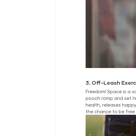
3. Off-Leash Exerc
Freedom! Space is a va
pooch romp and set hi
health, releases happy
the chance to be free