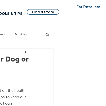
| For Retailers
Find a Store
OOLS & TIPS
ews
Activities
dian made
r Dog or
t on the health 
lps to keep our 
hat can 