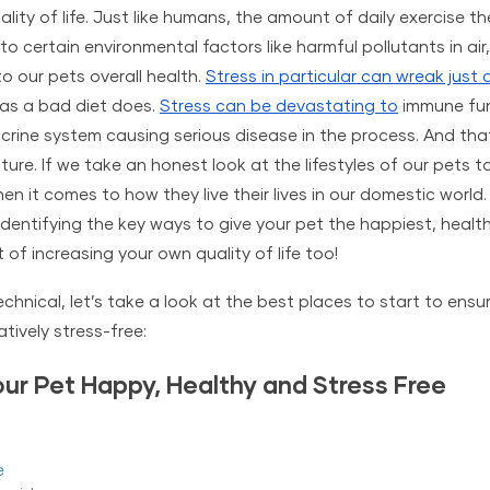
ality of life. Just like humans, the amount of daily exercise t
to certain environmental factors like 
harmful pollutants in air
o our pets overall health. 
Stress in particular can wreak just
as a bad diet does. 
Stress can be devastating to
 immune fun
rine system causing serious disease in the process. And that’
ture. If we take an honest look at the lifestyles of our pets t
 it comes to how they live their lives in our domestic world. Thi
identifying the key ways to give your pet the happiest, healthi
of increasing your own quality of life too!
hnical, let’s take a look at the best places to start to ensur
tively stress-free:
ur Pet Happy, Healthy and Stress Free
e