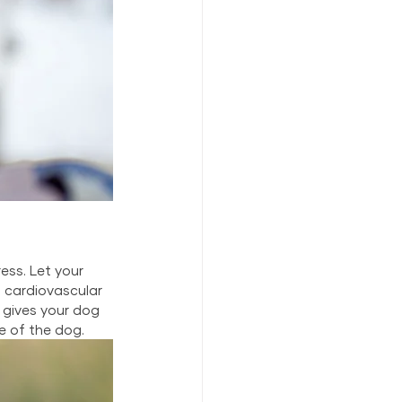
ss. Let your 
cardiovascular 
 gives your dog 
e of the dog.