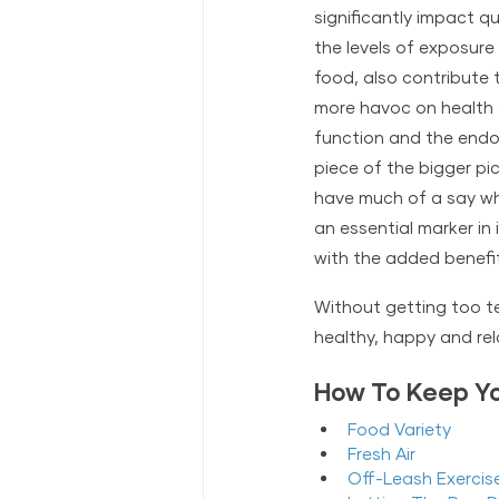
significantly impact qu
the levels of exposure 
food, 
also contribute t
more havoc on health 
function and the endoc
piece of the bigger pic
have much of a say when
an essential marker in 
with the added benefit 
Without getting too tec
healthy, happy and rela
How To Keep Yo
Food Variety
F
resh Air
Off-Leash Exercis