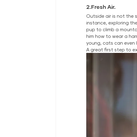
2.Fresh Air.
Outside air is not the 
instance, exploring th
pup to climb a mountai
him how to wear a harn
young, cats can even l
A great first step to 