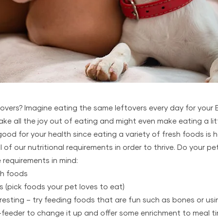
overs? Imagine eating the same leftovers every day for your E
ake all the joy out of eating and might even make eating a littl
good for your health since eating a variety of fresh foods is 
of our nutritional requirements in order to thrive. Do your pe
 requirements in mind:
sh foods
s (pick foods your pet loves to eat)
eresting – try feeding foods that are fun such as bones or usi
-feeder to change it up and offer some enrichment to meal t