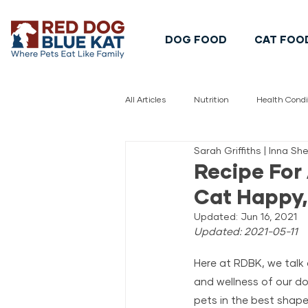
DOG FOOD
CAT FOO
All Articles
Nutrition
Health Condi
Sarah Griffiths | Inna S
Pet Safety
Pet Food Safety
Recipe For
Cat Happy,
Updated:
Jun 16, 2021
Updated: 2021-05-11
Here at RDBK, we talk 
and wellness of our do
pets in the best shape