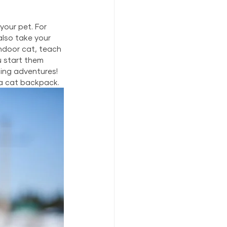
your pet. For 
lso take your 
indoor cat, teach 
u start them 
ing adventures! 
 a cat backpack.