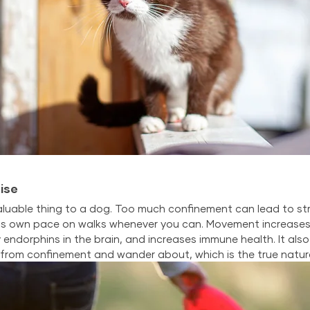
ise
luable thing to a dog. Too much confinement can lead to stre
s own pace on walks whenever you can. Movement increases 
 endorphins in the brain, and increases immune health. It also
 from confinement and wander about, which is the true natur