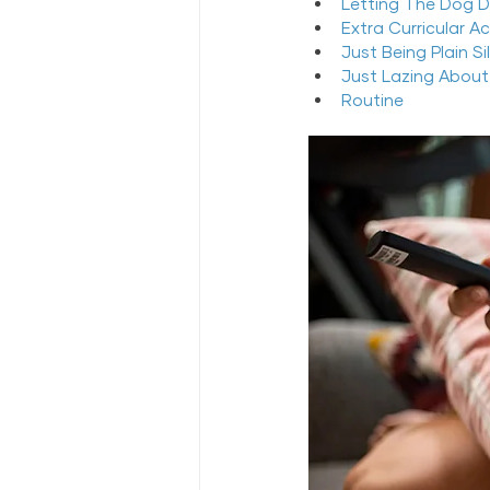
Letting The Dog D
Extra Curricular A
Just Being Plain Sil
Just Lazing About
Routine