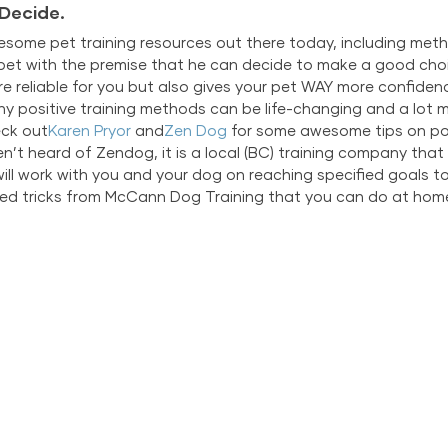
 Decide.
ome pet training resources out there today, including method
r pet with the premise that he can decide to make a good choi
e reliable for you but also gives your pet WAY more confidence
why positive training methods can be life-changing and a lot m
eck out
Karen Pryor
 and
Zen Dog
 for some awesome tips on pos
en’t heard of Zendog, it is a local (BC) training company tha
will work with you and your dog on reaching specified goals to
ed tricks from McCann Dog Training that you can do at hom