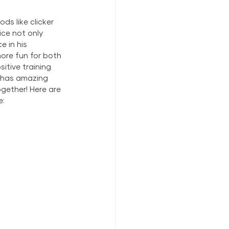
s like clicker 
ce not only 
 in his 
ore fun for both 
itive training 
t has amazing 
gether! Here are 
e: