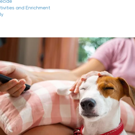
ecide
ctivities and Enrichment
ly