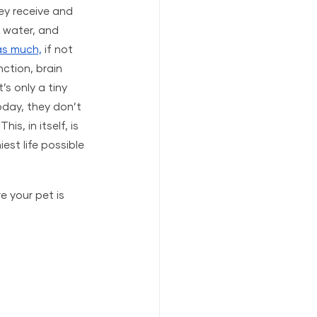
hey receive and 
, water, and 
 as much,
 if not 
ction, brain 
s only a tiny 
oday, they don’t 
s, in itself, is 
est life possible 
e your pet is 