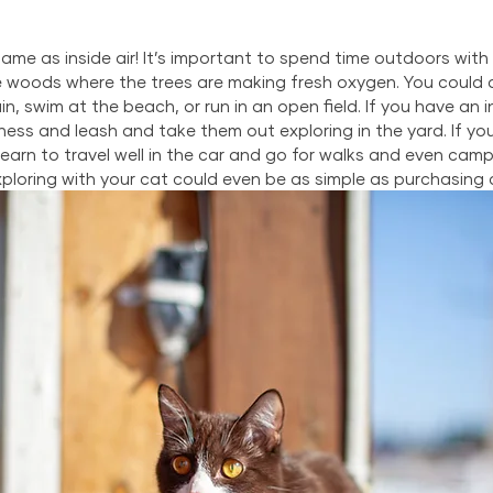
same as inside air! It’s important to spend time outdoors with 
e woods where the trees are making fresh oxygen. You could a
n, swim at the beach, or run in an open field. If you have an 
ess and leash and take them out exploring in the yard. If yo
earn to travel well in the car and go for walks and even camp
exploring with your cat could even be as simple as purchasing