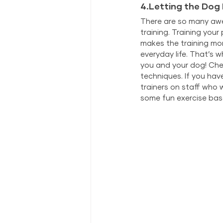
4.Letting the Dog
There are so many awes
training. Training you
makes the training mor
everyday life. That’s 
you and your dog! Ch
techniques. If you hav
trainers on staff who 
some fun exercise bas