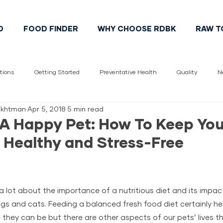
D
FOOD FINDER
WHY CHOOSE RDBK
RAW T
tions
Getting Started
Preventative Health
Quality
N
hekhtman
Apr 5, 2018
5 min read
Vet
pet health
Cats
Dogs
Pet Lifestyle
Cana
 A Happy Pet: How To Keep You
 Healthy and Stress-Free
a lot about the importance of a nutritious diet and its impac
gs and cats. Feeding a balanced fresh food diet certainly he
 they can be but there are other aspects of our pets’ lives t